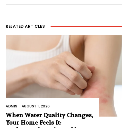
RELATED ARTICLES
ADMIN
-
AUGUST 1, 2026
When Water Quality Changes,
Your Home Feels It: