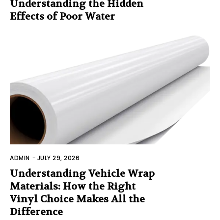
Understanding the Hidden
Effects of Poor Water
ADMIN
-
JULY 29, 2026
Understanding Vehicle Wrap
Materials: How the Right
Vinyl Choice Makes All the
Difference