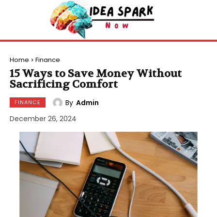
Home
Finance
15 Ways to Save Money Without
Sacrificing Comfort
By
Admin
FINANCE
December 26, 2024