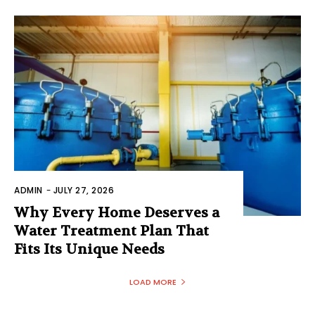
ADMIN
-
JULY 27, 2026
Why Every Home Deserves a
Water Treatment Plan That
Fits Its Unique Needs
LOAD MORE