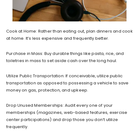
Cook at Home: Rather than eating out, plan dinners and cook
at home. It’s less expensive and frequently better.
Purchase in Mass: Buy durable things like pasta, rice, and
toiletries in mass to set aside cash over the long haul.
Utilize Public Transportation: If conceivable, utilize public
transportation as opposed to possessing a vehicle to save
money on gas, protection, and upkeep.
Drop Unused Memberships: Audit every one of your
memberships (magazines, web-based features, exercise
center participations) and drop those you don’t utilize
frequently.