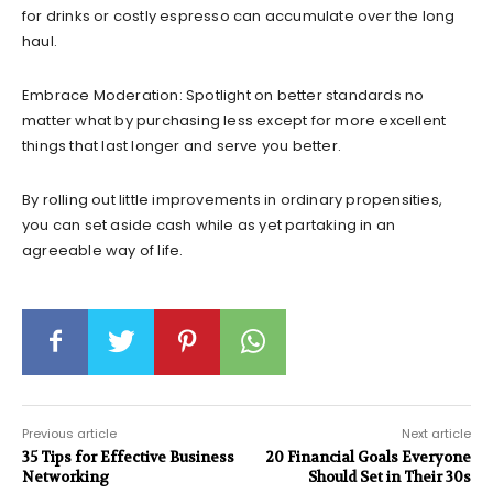
for drinks or costly espresso can accumulate over the long
haul.
Embrace Moderation: Spotlight on better standards no
matter what by purchasing less except for more excellent
things that last longer and serve you better.
By rolling out little improvements in ordinary propensities,
you can set aside cash while as yet partaking in an
agreeable way of life.
Previous article
Next article
35 Tips for Effective Business
20 Financial Goals Everyone
Networking
Should Set in Their 30s