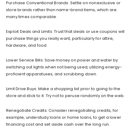
Purchase Conventional Brands: Settle on nonexclusive or
store brands rather than name-brand items, which are
many times comparable.
Exploit Deals and Limits: Trust that deals or use coupons will
purchase things you really want, particularly for attire,
hardware, and food.
Lower Service Bills: Save money on power and water by
switching out lights when not being used, utilizing energy-
proficient apparatuses, and scrubbing down.
Limit Drive Buys: Make a shopping list prior to going to the
store and stick to it. Try not to peruse randomly on the web.
Renegotiate Credits: Consider renegotiating credits, for
example, understudy loans or home loans, to get a lower
financing cost and set aside cash over the long run.