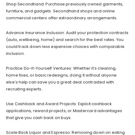
Shop Secondhand: Purchase previously owned garments,
furniture, and gadgets. Secondhand shops and online
commercial centers offer extraordinary arrangements.
Advance Insurance Inclusion: Audit your protection contracts
(auto, wellbeing, home) and search for the best rates. You
could track down less expensive choices with comparable
inclusion.
Practice Do-It-Yourself Ventures: Whether it’s cleaning,
home fixes, or basic redesigns, doing it without anyone
else’s help can save you a great deal contrasted with
recruiting experts.
Use Cashback and Award Projects: Exploit cashback
applications, reward projects, or Mastercard advantages
that give you cash back on buys.
Scale Back Liquor and Espresso: Removing down on eating