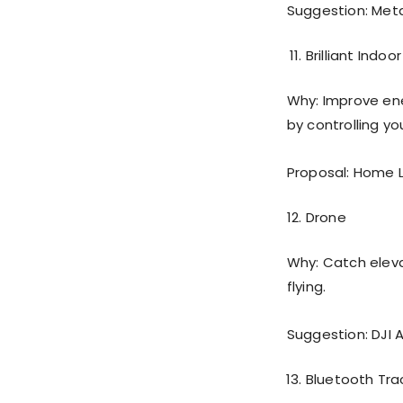
Suggestion: Meta
Brilliant Indoo
Why: Improve ene
by controlling y
Proposal: Home 
Drone
Why: Catch eleva
flying.
Suggestion: DJI A
Bluetooth Tra