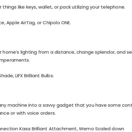
 things like keys, wallet, or pack utilizing your telephone.
te, Apple AirTag, or Chipolo ONE.
r home’s lighting from a distance, change splendor, and se
emperaments.
hade, LIFX Brilliant Bulbs.
any machine into a savvy gadget that you have some cont
nce or with voice orders.
nnection Kasa Brilliant Attachment, Wemo Scaled down