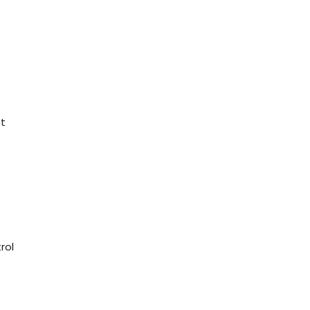
t
rol