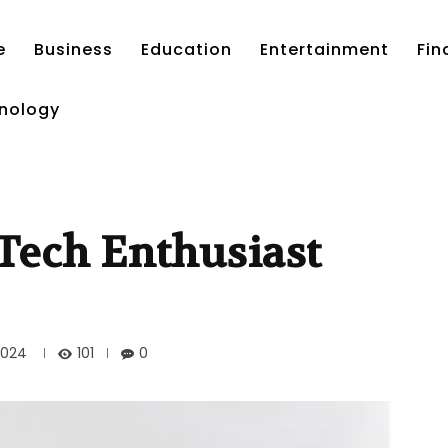
e
Business
Education
Entertainment
Fin
nology
Tech Enthusiast
101
2024
0