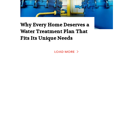
Why Every Home Deserves a
Water Treatment Plan That
Fits Its Unique Needs
LOAD MORE