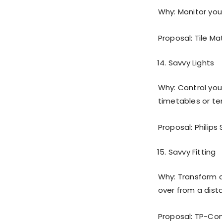
Why: Monitor your
Proposal: Tile Ma
Savvy Lights
Why: Control you
timetables or t
Proposal: Philips S
Savvy Fitting
Why: Transform 
over from a dista
Proposal: TP-Co