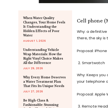
When Water Quality
Cell phone (
Changes, Your Home Feels
It: Understanding the
Hidden Effects of Poor
Why: a definitive
Water
there, the sky is t
AUGUST 1, 2026
Understanding Vehicle
Proposal: iPhone 
Wrap Materials: How the
Right Vinyl Choice Makes
Smartwatch
All the Difference
JULY 29, 2026
Why: Keeps you a
Why Every Home Deserves
your telephone 
a Water Treatment Plan
That Fits Its Unique Needs
JULY 27, 2026
Proposal: Apple 
Be High-Class &
Fashionable: Stunning
Remote Head