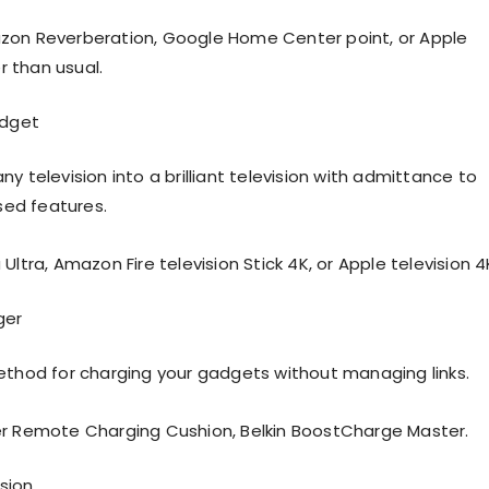
zon Reverberation, Google Home Center point, or Apple
 than usual.
dget
y television into a brilliant television with admittance to
ed features.
Ultra, Amazon Fire television Stick 4K, or Apple television 4
ger
ethod for charging your gadgets without managing links.
er Remote Charging Cushion, Belkin BoostCharge Master.
ision