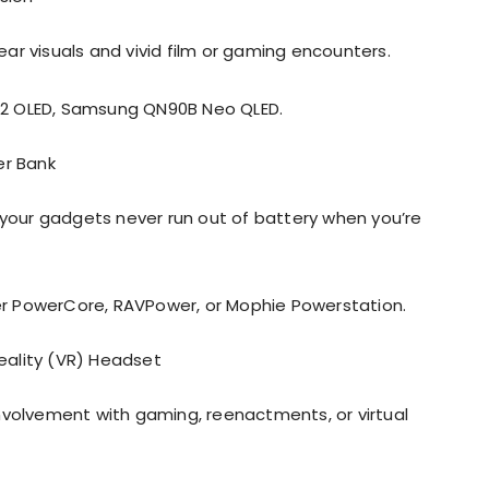
ear visuals and vivid film or gaming encounters.
C2 OLED, Samsung QN90B Neo QLED.
er Bank
our gadgets never run out of battery when you’re
er PowerCore, RAVPower, or Mophie Powerstation.
ality (VR) Headset
 involvement with gaming, reenactments, or virtual