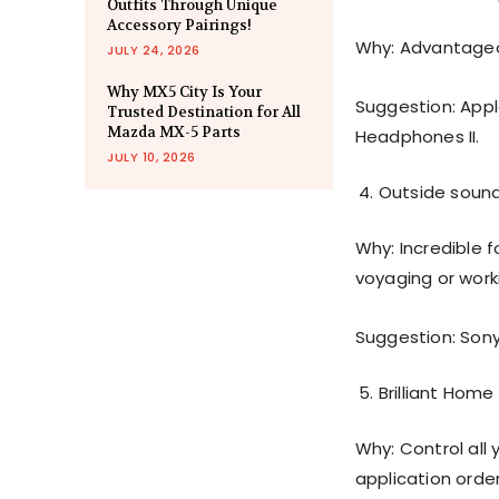
Outfits Through Unique
Accessory Pairings!
Why: Advantageou
JULY 24, 2026
Why MX5 City Is Your
Suggestion: Appl
Trusted Destination for All
Mazda MX-5 Parts
Headphones II.
JULY 10, 2026
Outside sound
Why: Incredible f
voyaging or work
Suggestion: Son
Brilliant Home
Why: Control all 
application order