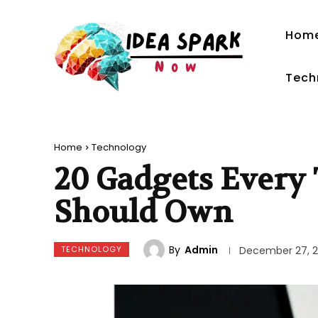
Hom
Tech
Home
Technology
20 Gadgets Every 
Should Own
By
Admin
TECHNOLOGY
December 27, 