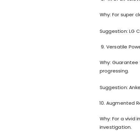
Why: For super cl
Suggestion: LG 
Versatile Pow
Why: Guarantee y
progressing.
Suggestion: Ank
Augmented Re
Why: For a vivid
investigation.