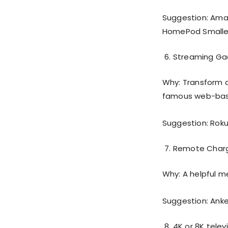
Suggestion: Ama
HomePod Smaller
Streaming Ga
Why: Transform an
famous web-bas
Suggestion: Roku 
Remote Char
Why: A helpful m
Suggestion: Ank
4K or 8K telev