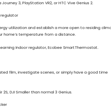
 Journey 3, PlayStation VR2, or HTC Vive Genius 2.
r regulator
rgy utilization and establish a more open to residing clim
our home’s temperature from a distance.
Learning Indoor regulator, Ecobee SmartThermostat.
ted film, investigate scenes, or simply have a good time
ir 2S, DJI Smaller than normal 3 Genius.
cker