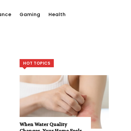
ance
Gaming
Health
HOT TOPICS
When Water Quality
Changes, Your Home Feels