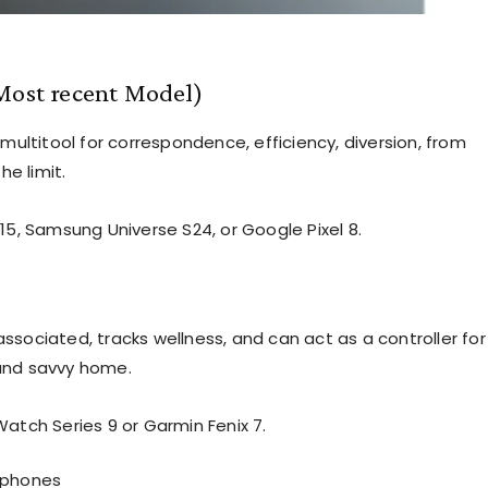
Most recent Model)
 multitool for correspondence, efficiency, diversion, from
he limit.
15, Samsung Universe S24, or Google Pixel 8.
ssociated, tracks wellness, and can act as a controller for
and savvy home.
Watch Series 9 or Garmin Fenix 7.
phones