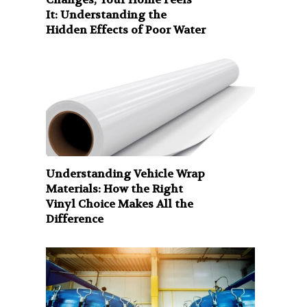
It: Understanding the
Hidden Effects of Poor Water
Understanding Vehicle Wrap
Materials: How the Right
Vinyl Choice Makes All the
Difference