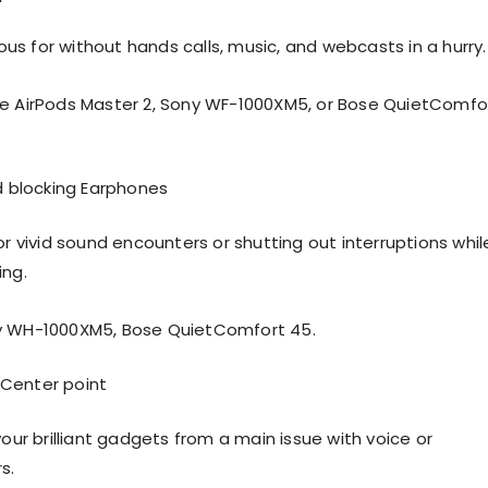
s for without hands calls, music, and webcasts in a hurry.
e AirPods Master 2, Sony WF-1000XM5, or Bose QuietComfo
 blocking Earphones
or vivid sound encounters or shutting out interruptions whil
ing.
y WH-1000XM5, Bose QuietComfort 45.
 Center point
your brilliant gadgets from a main issue with voice or
s.