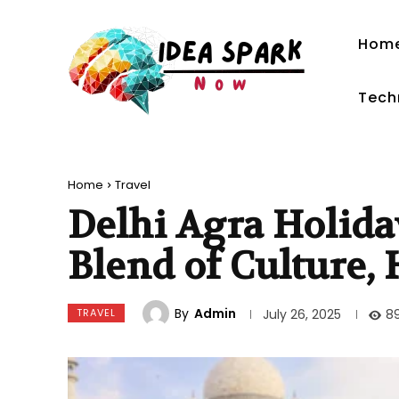
Hom
Tech
Home
Travel
Delhi Agra Holida
Blend of Culture,
By
Admin
TRAVEL
8
July 26, 2025