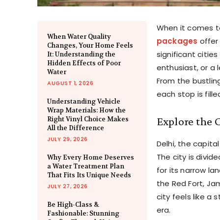
When it comes to
When Water Quality
packages
offer
Changes, Your Home Feels
significant cities
It: Understanding the
Hidden Effects of Poor
enthusiast, or a
Water
From the bustling
AUGUST 1, 2026
each stop is fill
Understanding Vehicle
Wrap Materials: How the
Explore the 
Right Vinyl Choice Makes
All the Difference
JULY 29, 2026
Delhi, the capita
The city is divid
Why Every Home Deserves
a Water Treatment Plan
for its narrow l
That Fits Its Unique Needs
the Red Fort, Ja
JULY 27, 2026
city feels like a
Be High-Class &
era.
Fashionable: Stunning