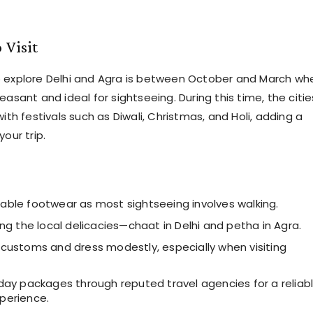
 Visit
o explore Delhi and Agra is between October and March wh
easant and ideal for sightseeing. During this time, the citie
with festivals such as Diwali, Christmas, and Holi, adding a
your trip.
able footwear as most sightseeing involves walking.
ing the local delicacies—chaat in Delhi and petha in Agra.
 customs and dress modestly, especially when visiting
iday packages through reputed travel agencies for a reliab
perience.