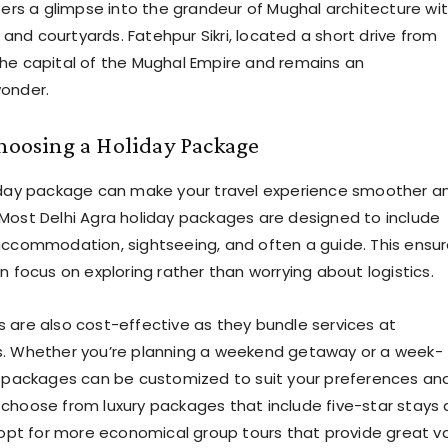
ffers a glimpse into the grandeur of Mughal architecture wi
s, and courtyards. Fatehpur Sikri, located a short drive from
he capital of the Mughal Empire and remains an
wonder.
Choosing a Holiday Package
liday package can make your travel experience smoother a
Most Delhi Agra holiday packages are designed to include
accommodation, sightseeing, and often a guide. This ensu
n focus on exploring rather than worrying about logistics.
 are also cost-effective as they bundle services at
s. Whether you’re planning a weekend getaway or a week-
, packages can be customized to suit your preferences an
choose from luxury packages that include five-star stays
r opt for more economical group tours that provide great v