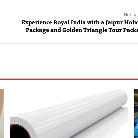
Next ar
Experience Royal India with a Jaipur Holi
Package and Golden Triangle Tour Pack