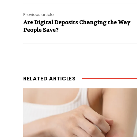
Previous article
Are Digital Deposits Changing the Way
People Save?
RELATED ARTICLES