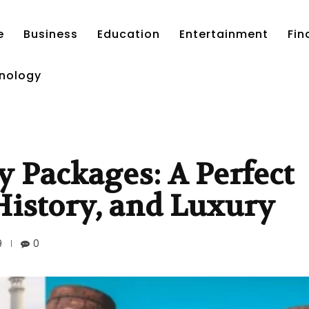
e
Business
Education
Entertainment
Fin
nology
y Packages: A Perfect
 History, and Luxury
9
0