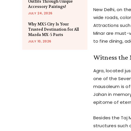
Outfits Through Unique
Accessory Pairings!
New Delhi, on th
JULY 24, 2026
wide roads, colon
Why MX5 City Is Your
Attractions such
Trusted Destination for All
Minar are must-vi
Mazda MX-5 Parts
to fine dining, a
JULY 10, 2026
Witness the 
Agra, located ju
one of the Seven
mausoleum is oft
Jahan in memory 
epitome of etern
Besides the Taj 
structures such 