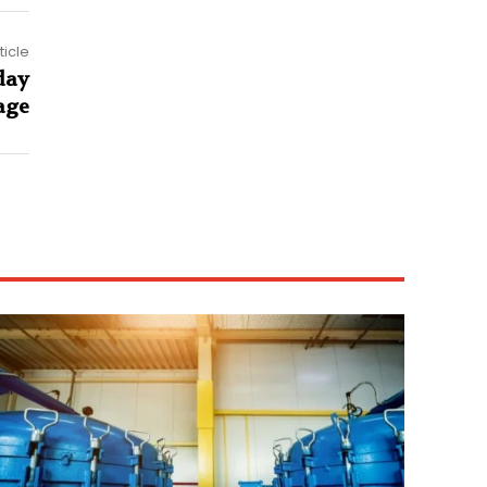
ticle
day
age