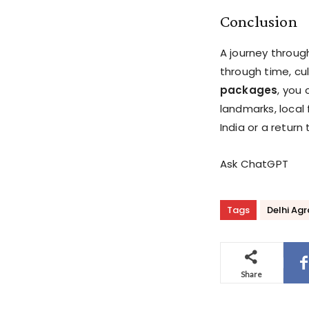
Conclusion
A journey throug
through time, cul
packages
, you 
landmarks, local 
India or a return
Ask ChatGPT
Tags
Delhi Ag
Share