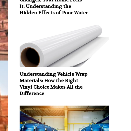
It: Understanding the
Hidden Effects of Poor Water
Understanding Vehicle Wrap
Materials: How the Right
Vinyl Choice Makes All the
Difference