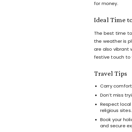
for money.
Ideal Time to
The best time t
the weather is pl
are also vibrant 
festive touch to 
Travel Tips
Carry comfort
Don’t miss try
Respect local
religious sites.
Book your hol
and secure ex