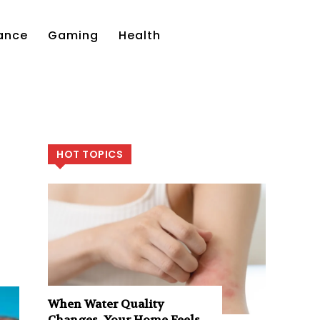
ance
Gaming
Health
HOT TOPICS
When Water Quality
Changes, Your Home Feels