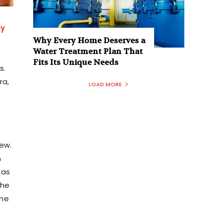
ay
Why Every Home Deserves a
Water Treatment Plan That
Fits Its Unique Needs
s.
ra,
LOAD MORE
new.
n
 as
the
one