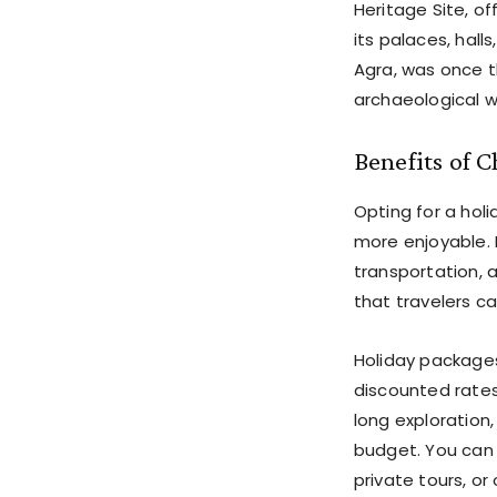
Heritage Site, o
its palaces, hall
Agra, was once t
archaeological 
Benefits of 
Opting for a ho
more enjoyable. 
transportation, 
that travelers ca
Holiday packages
discounted rate
long exploration
budget. You can 
private tours, o