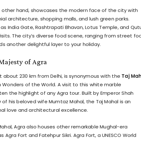
e other hand, showcases the modern face of the city with
ial architecture, shopping malls, and lush green parks.
 as India Gate, Rashtrapati Bhavan, Lotus Temple, and Qut
sits. The city’s diverse food scene, ranging from street fo
dds another delightful layer to your holiday.
Majesty of Agra
st about 230 km from Delhi, is synonymous with the
Taj Ma
 Wonders of the World. A visit to this white marble
en the highlight of any Agra tour. Built by Emperor Shah
of his beloved wife Mumtaz Mahal, the Taj Mahal is an
al love and architectural excellence.
Mahal, Agra also houses other remarkable Mughal-era
as Agra Fort and Fatehpur Sikri. Agra Fort, a UNESCO World