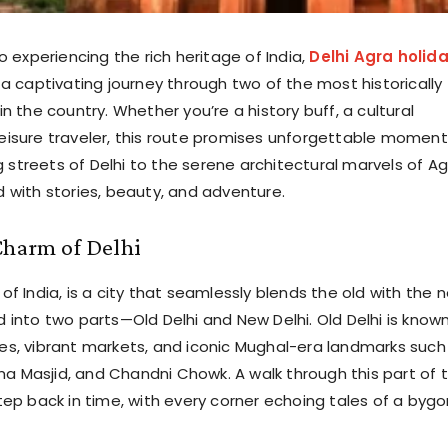
 experiencing the rich heritage of India,
Delhi Agra holid
 a captivating journey through two of the most historically
 in the country. Whether you’re a history buff, a cultural
 leisure traveler, this route promises unforgettable moment
 streets of Delhi to the serene architectural marvels of Ag
ed with stories, beauty, and adventure.
Charm of Delhi
l of India, is a city that seamlessly blends the old with the 
ed into two parts—Old Delhi and New Delhi. Old Delhi is know
anes, vibrant markets, and iconic Mughal-era landmarks such
ma Masjid, and Chandni Chowk. A walk through this part of 
 step back in time, with every corner echoing tales of a byg