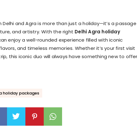
h Delhi and Agra is more than just a holiday—it’s a passage
ture, and artistry. With the right
Delhi Agra holiday
can enjoy a well-rounded experience filled with iconic
flavors, and timeless memories. Whether it’s your first visit
 trip, this iconic duo will always have something new to offer
ra holiday packages