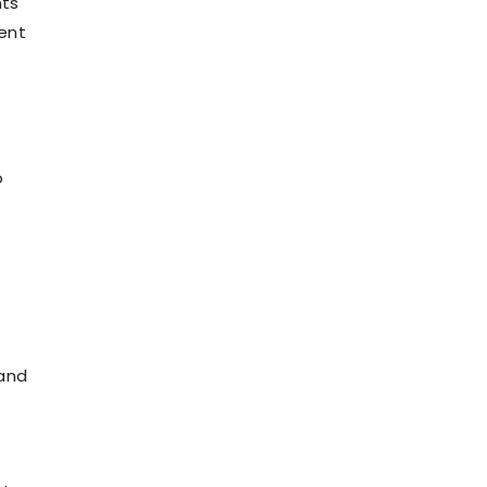
nts
ment
o
 and