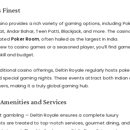
s Finest
ino provides a rich variety of gaming options, including Pok
at, Andar Bahar, Teen Patti, Blackjack, and more. The casin
cated
Poker Room
, often hailed as the largest in India.
ew to casino games or a seasoned player, you’ll find gam
skill and budget.
aditional casino offerings, Deltin Royale regularly hosts poke
special gaming nights. These events attract both Indian
yers, making it a truly global gaming hub.
Amenities and Services
out gambling — Deltin Royale ensures a complete luxury
ts are treated to top-notch services, gourmet dining, and