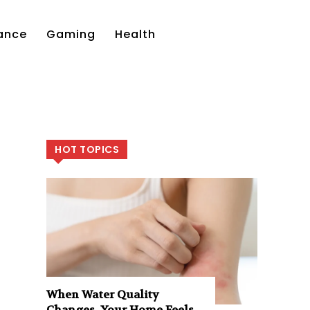
ance
Gaming
Health
HOT TOPICS
When Water Quality
Changes, Your Home Feels