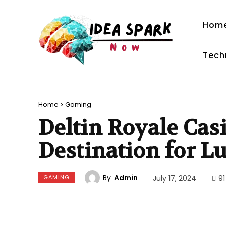
Hom
Tech
Home
Gaming
Deltin Royale Cas
Destination for 
By
Admin
GAMING
91
July 17, 2024