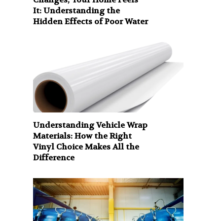
It: Understanding the
Hidden Effects of Poor Water
Understanding Vehicle Wrap
Materials: How the Right
Vinyl Choice Makes All the
Difference