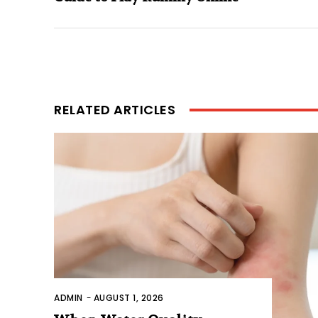
RELATED ARTICLES
ADMIN
-
AUGUST 1, 2026