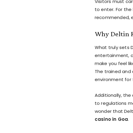
Visitors must car
to enter. For the
recommended, es
Why Deltin 
What truly sets D
entertainment, a
make you feel lik
The trained and
environment for f
Additionally, th
to regulations ma
wonder that Delt
casino in Goa
.