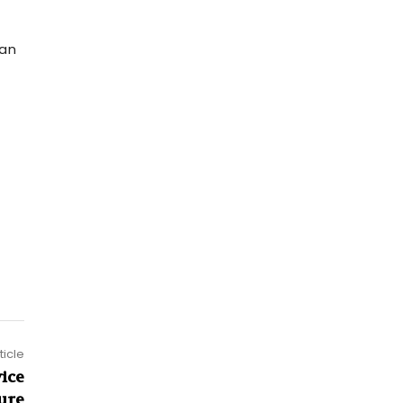
 an
ticle
ice
ure