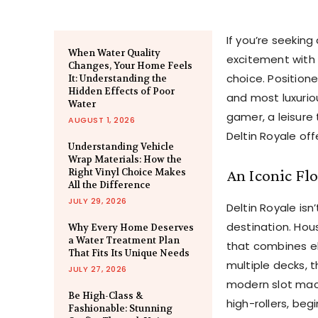
If you’re seekin
When Water Quality
excitement with 
Changes, Your Home Feels
choice. Positione
It: Understanding the
Hidden Effects of Poor
and most luxurio
Water
gamer, a leisure 
AUGUST 1, 2026
Deltin Royale off
Understanding Vehicle
Wrap Materials: How the
An Iconic Fl
Right Vinyl Choice Makes
All the Difference
JULY 29, 2026
Deltin Royale isn
destination. Hou
Why Every Home Deserves
a Water Treatment Plan
that combines e
That Fits Its Unique Needs
multiple decks, 
JULY 27, 2026
modern slot mach
Be High-Class &
high-rollers, begi
Fashionable: Stunning