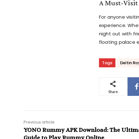
A Must-Visit
For anyone visiti
experience. Whet
night out with fri
floating palace e
Tags
Deltin R
Share
Previous article
YONO Rummy APK Download: The Ultim
Guide to Play Rummy Online