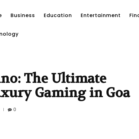
e
Business
Education
Entertainment
Fin
nology
ino: The Ultimate
Luxury Gaming in Goa
0