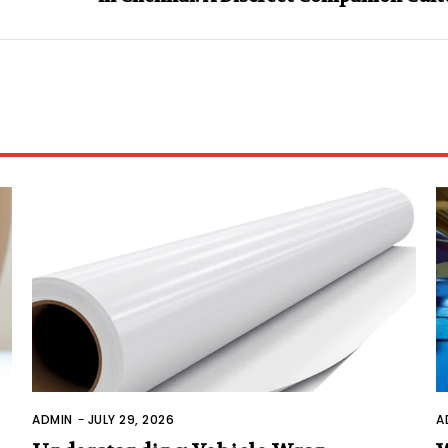
ADMIN
-
JULY 29, 2026
A