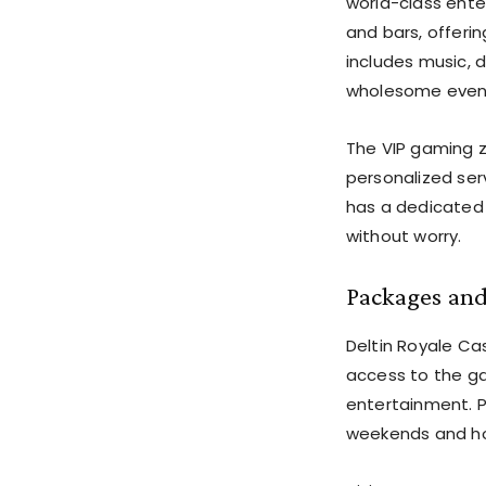
world-class ente
and bars, offerin
includes music,
wholesome eveni
The VIP gaming zo
personalized ser
has a dedicated k
without worry.
Packages and
Deltin Royale Cas
access to the ga
entertainment. P
weekends and hol