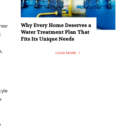
Why Every Home Deserves a
mier
Water Treatment Plan That
t
Fits Its Unique Needs
e,
LOAD MORE
tyle
e
o