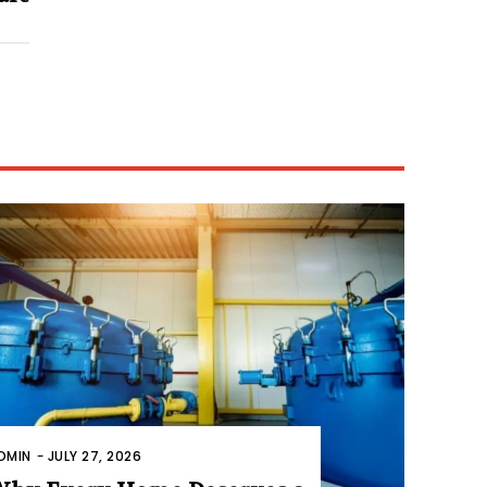
DMIN
-
JULY 27, 2026