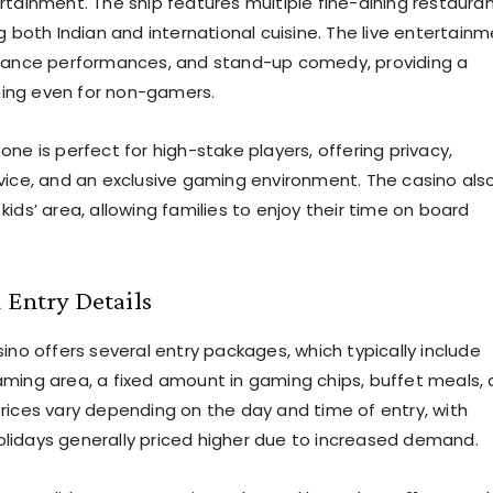
rtainment. The ship features multiple fine-dining restaura
g both Indian and international cuisine. The live entertain
 dance performances, and stand-up comedy, providing a
ng even for non-gamers.
ne is perfect for high-stake players, offering privacy,
vice, and an exclusive gaming environment. The casino als
ids’ area, allowing families to enjoy their time on board
 Entry Details
ino offers several entry packages, which typically include
ming area, a fixed amount in gaming chips, buffet meals,
rices vary depending on the day and time of entry, with
idays generally priced higher due to increased demand.