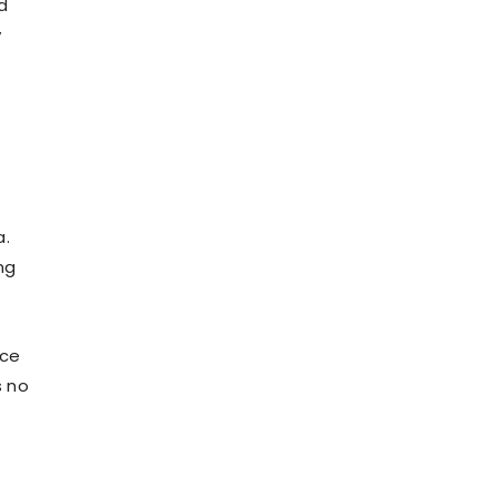
d
y
a.
ng
nce
s no