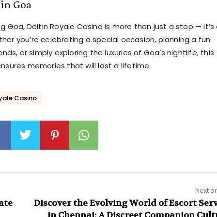
 in Goa
ng Goa, Deltin Royale Casino is more than just a stop — it’s
her you’re celebrating a special occasion, planning a fun
ends, or simply exploring the luxuries of Goa’s nightlife, this
nsures memories that will last a lifetime.
oyale Casino
Next ar
ate
Discover the Evolving World of Escort Serv
in Chennai: A Discreet Companion Cult