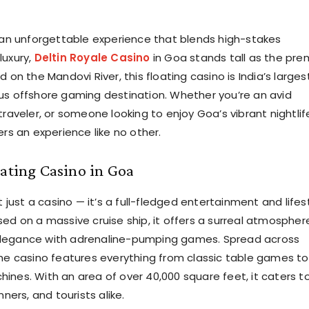
g an unforgettable experience that blends high-stakes
luxury,
Deltin Royale Casino
in Goa stands tall as the pre
d on the Mandovi River, this floating casino is India’s larges
us offshore gaming destination. Whether you’re an avid
traveler, or someone looking to enjoy Goa’s vibrant nightlif
ers an experience like no other.
oating Casino in Goa
’t just a casino — it’s a full-fledged entertainment and lifes
sed on a massive cruise ship, it offers a surreal atmospher
legance with adrenaline-pumping games. Spread across
the casino features everything from classic table games to
ines. With an area of over 40,000 square feet, it caters t
nners, and tourists alike.