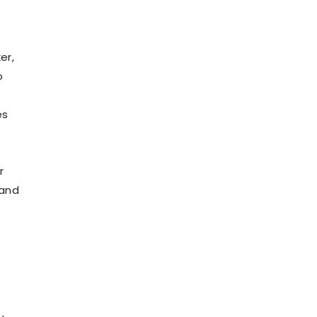
er,
o
es
r
 and