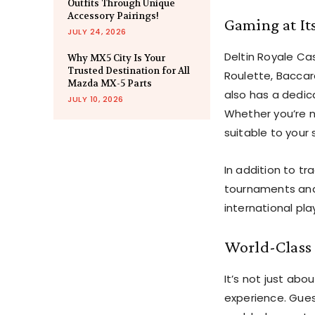
Outfits Through Unique
Accessory Pairings!
Gaming at It
JULY 24, 2026
Deltin Royale Cas
Why MX5 City Is Your
Trusted Destination for All
Roulette, Baccar
Mazda MX-5 Parts
also has a dedi
JULY 10, 2026
Whether you’re n
suitable to your 
In addition to tr
tournaments and 
international pla
World-Class 
It’s not just ab
experience. Gues