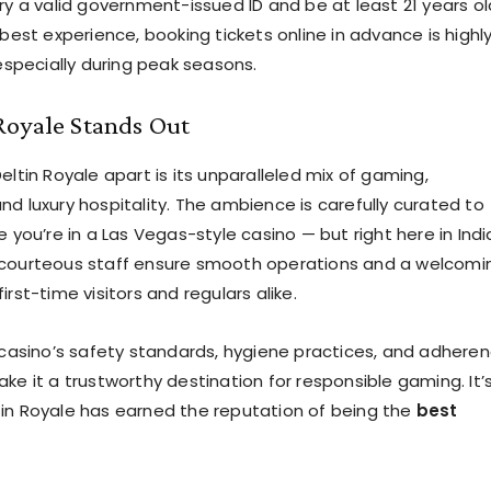
ry a valid government-issued ID and be at least 21 years ol
 best experience, booking tickets online in advance is highl
pecially during peak seasons.
Royale Stands Out
eltin Royale apart is its unparalleled mix of gaming,
nd luxury hospitality. The ambience is carefully curated to
e you’re in a Las Vegas-style casino — but right here in Indi
 courteous staff ensure smooth operations and a welcomi
irst-time visitors and regulars alike.
e casino’s safety standards, hygiene practices, and adhere
ke it a trustworthy destination for responsible gaming. It’
in Royale has earned the reputation of being the
best