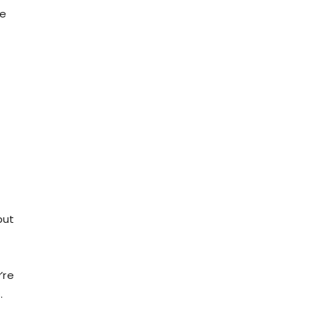
le
but
’re
.