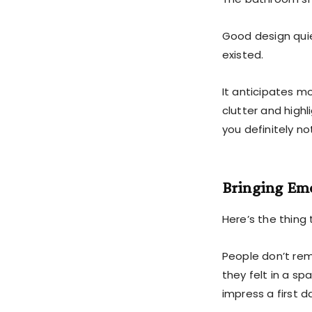
Good design quie
existed.
It anticipates m
clutter and highl
you definitely no
Bringing Emo
Here’s the thing 
People don’t re
they felt in a sp
impress a first 