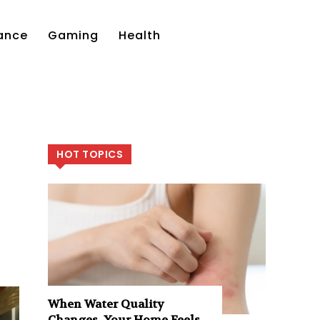
ance
Gaming
Health
HOT TOPICS
When Water Quality
Changes, Your Home Feels