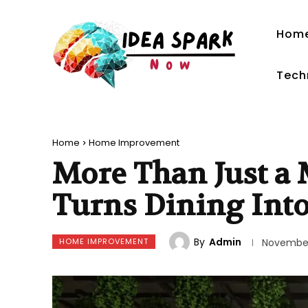
Hom
Tech
Home
Home Improvement
More Than Just a
Turns Dining Int
By
Admin
HOME IMPROVEMENT
November