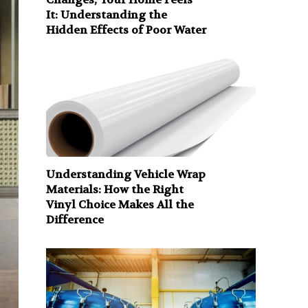
It: Understanding the
Hidden Effects of Poor Water
Understanding Vehicle Wrap
Materials: How the Right
Vinyl Choice Makes All the
Difference