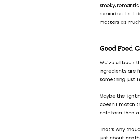
smoky, romantic
remind us that d
matters as much
Good Food C
We’ve all been th
ingredients are 
something just fe
Maybe the lighti
doesn’t match th
cafeteria than a
That’s why thou
just about aesth