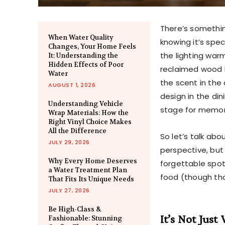
There’s somethin
When Water Quality
knowing it’s spec
Changes, Your Home Feels
the lighting war
It: Understanding the
Hidden Effects of Poor
reclaimed wood b
Water
the scent in the 
AUGUST 1, 2026
design in the din
Understanding Vehicle
stage for memo
Wrap Materials: How the
Right Vinyl Choice Makes
All the Difference
So let’s talk ab
JULY 29, 2026
perspective, bu
Why Every Home Deserves
forgettable spo
a Water Treatment Plan
food (though tha
That Fits Its Unique Needs
JULY 27, 2026
Be High-Class &
It’s Not Just
Fashionable: Stunning