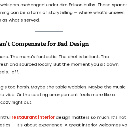
 whispers exchanged under dim Edison bulbs. These space
ining can be a form of storytelling — where what’s unseen
 as what’s served.
an’t Compensate for Bad Design
ere. The menu’s fantastic. The chef is brilliant. The
fresh and sourced locally. But the moment you sit down,
els… off.
ng’s too harsh. Maybe the table wobbles. Maybe the music
e vibe. Or the seating arrangement feels more like a
 cozy night out.
ghtful
restaurant interior
design matters so much. It’s not
etics — it’s about experience. A great interior welcomes y