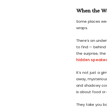
When the Wa
Some places wear
wraps.
There’s an unden
to find — behind
the surprise, the 
hidden speake
It’s not just a 
away, mysterious
and shadowy cor
is about food or 
They take you ba