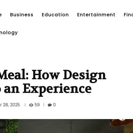
e
Business
Education
Entertainment
Fin
nology
 Meal: How Design
o an Experience
59
 28, 2025
0