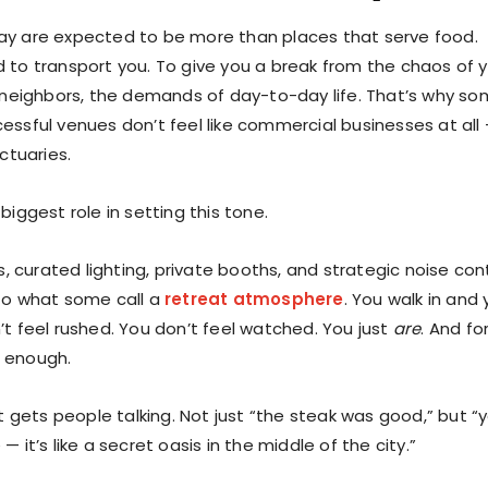
ay are expected to be more than places that serve food.
 to transport you. To give you a break from the chaos of 
y neighbors, the demands of day-to-day life. That’s why s
essful venues don’t feel like commercial businesses at all
nctuaries.
biggest role in setting this tone.
es, curated lighting, private booths, and strategic noise con
to what some call a
retreat atmosphere
. You walk in and
’t feel rushed. You don’t feel watched. You just
are
. And fo
’s enough.
at gets people talking. Not just “the steak was good,” but “
— it’s like a secret oasis in the middle of the city.”