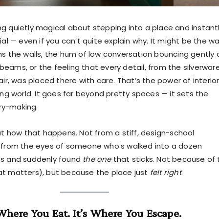
g quietly magical about stepping into a place and instant
ial — even if you can’t quite explain why. It might be the w
ms the walls, the hum of low conversation bouncing gently 
eams, or the feeling that every detail, from the silverwar
air, was placed there with care. That’s the power of interio
ing world. It goes far beyond pretty spaces — it sets the
ry-making.
out how that happens. Not from a stiff, design-school
t from the eyes of someone who’s walked into a dozen
ts and suddenly found
the one
that sticks. Not because of 
t matters), but because the place just
felt right
.
 Where You Eat. It’s Where You Escape.