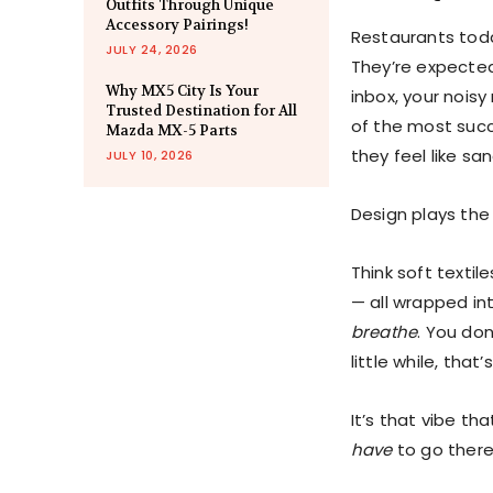
Outfits Through Unique
Accessory Pairings!
Restaurants tod
JULY 24, 2026
They’re expected
Why MX5 City Is Your
inbox, your nois
Trusted Destination for All
of the most succ
Mazda MX-5 Parts
they feel like sa
JULY 10, 2026
Design plays the 
Think soft textil
— all wrapped in
breathe
. You don
little while, that
It’s that vibe th
have
to go there 