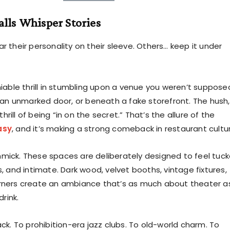
lls Whisper Stories
 their personality on their sleeve. Others… keep it under
iable thrill in stumbling upon a venue you weren’t suppose
 an unmarked door, or beneath a fake storefront. The hush,
thrill of being “in on the secret.” That’s the allure of the
asy
, and it’s making a strong comeback in restaurant cultu
gimmick. These spaces are deliberately designed to feel tuc
, and intimate. Dark wood, velvet booths, vintage fixtures,
ners create an ambiance that’s as much about theater as
drink.
ck. To prohibition-era jazz clubs. To old-world charm. To