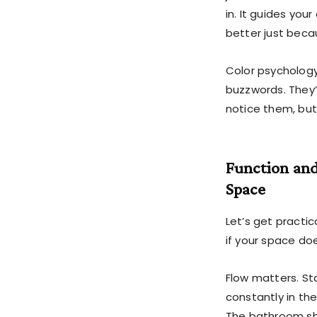
in. It guides you
better just beca
Color psychology,
buzzwords. They’
notice them, bu
Function and
Space
Let’s get practic
if your space do
Flow matters. Sta
constantly in th
The bathroom sho