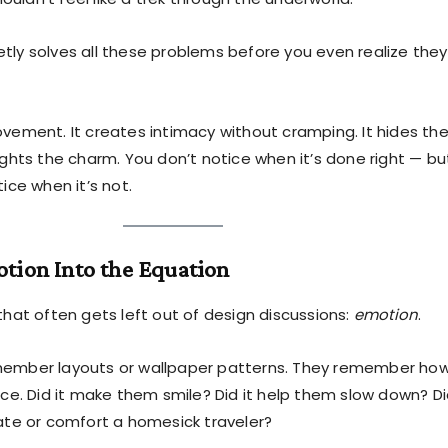
tly solves all these problems before you even realize they
ovement. It creates intimacy without cramping. It hides th
ights the charm. You don’t notice when it’s done right — bu
tice when it’s not.
tion Into the Equation
that often gets left out of design discussions:
emotion
.
member layouts or wallpaper patterns. They remember ho
ace. Did it make them smile? Did it help them slow down? Di
date or comfort a homesick traveler?