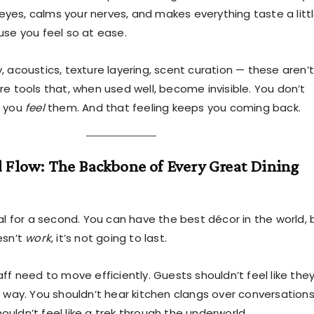
r eyes, calms your nerves, and makes everything taste a litt
use you feel so at ease.
 acoustics, texture layering, scent curation — these aren’t
re tools that, when used well, become invisible. You don’t
t you
feel
them. And that feeling keeps you coming back.
 Flow: The Backbone of Every Great Dining
al for a second. You can have the best décor in the world, 
esn’t
work
, it’s not going to last.
ff need to move efficiently. Guests shouldn’t feel like they
e way. You shouldn’t hear kitchen clangs over conversations
uldn’t feel like a trek through the underworld.