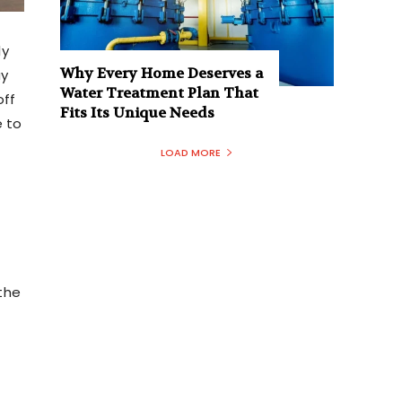
ly
Why Every Home Deserves a
ay
Water Treatment Plan That
off
Fits Its Unique Needs
e to
r
LOAD MORE
the