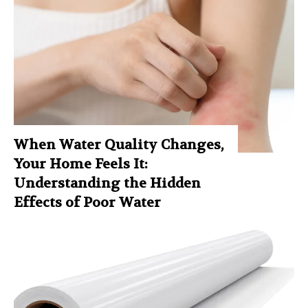
When Water Quality Changes,
Your Home Feels It:
Understanding the Hidden
Effects of Poor Water