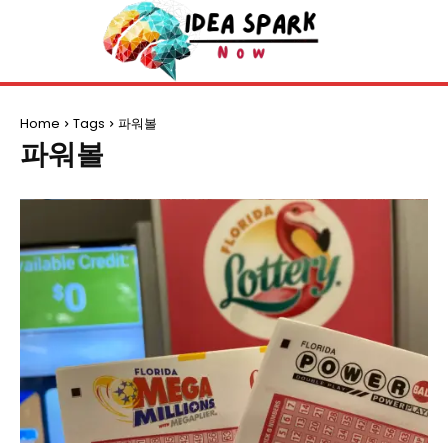
Home
Tags
파워볼
파워볼