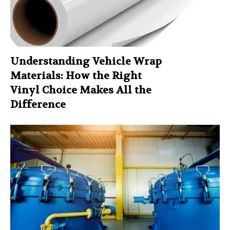
Understanding Vehicle Wrap
Materials: How the Right
Vinyl Choice Makes All the
Difference