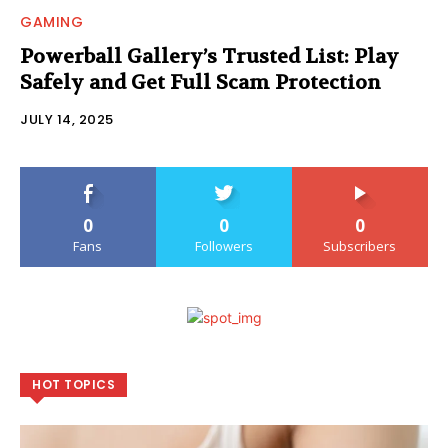
GAMING
Powerball Gallery’s Trusted List: Play
Safely and Get Full Scam Protection
JULY 14, 2025
0
0
0
Fans
Followers
Subscribers
HOT TOPICS