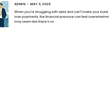
ADMIN
-
MAY 3, 2025
When you're struggling with debt and can't make your bank
loan payments, the financial pressure can feel overwhelming
may seem like there’s no...