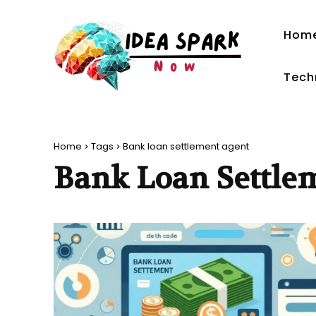
Hom
Tech
Home
Tags
Bank loan settlement agent
Bank Loan Settle