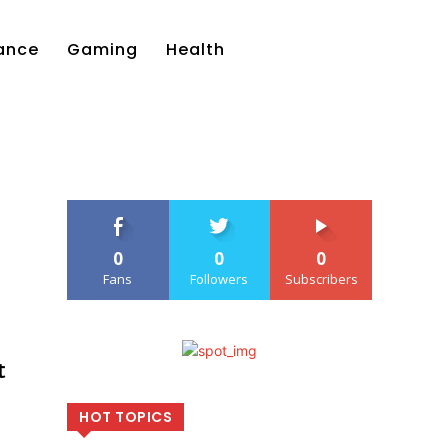
ance
Gaming
Health
0
0
0
Fans
Followers
Subscribers
t
HOT TOPICS