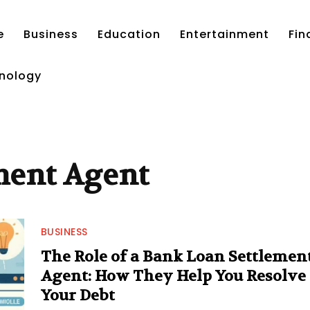
e
Business
Education
Entertainment
Fin
nology
ment Agent
BUSINESS
The Role of a Bank Loan Settlemen
Agent: How They Help You Resolve
Your Debt