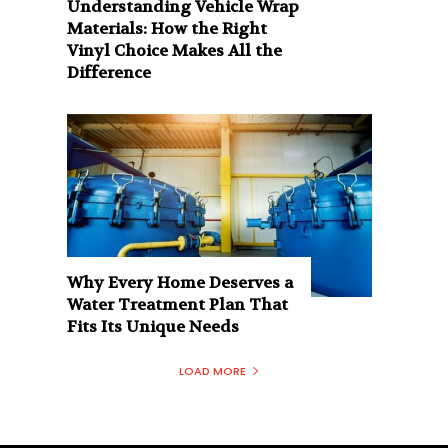
Understanding Vehicle Wrap
Materials: How the Right
Vinyl Choice Makes All the
Difference
Why Every Home Deserves a
Water Treatment Plan That
Fits Its Unique Needs
LOAD MORE