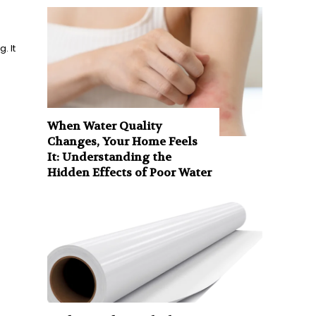
. It
When Water Quality
Changes, Your Home Feels
It: Understanding the
Hidden Effects of Poor Water