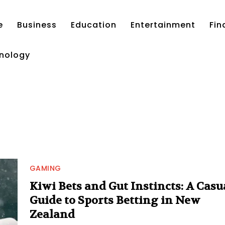
e
Business
Education
Entertainment
Fin
nology
GAMING
Kiwi Bets and Gut Instincts: A Casu
Guide to Sports Betting in New
Zealand