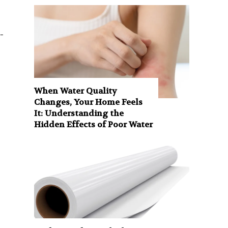
i-
When Water Quality
Changes, Your Home Feels
It: Understanding the
Hidden Effects of Poor Water