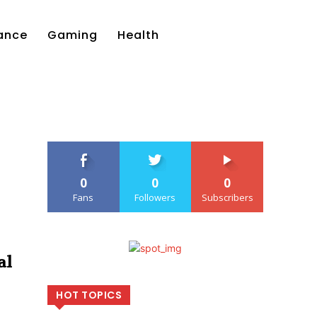
ance
Gaming
Health
0
0
0
Fans
Followers
Subscribers
al
HOT TOPICS