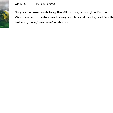
ADMIN
-
JULY 29, 2024
So you’ve been watching the All Blacks, or maybe it’s the
Warriors. Your mates are talking odds, cash-outs, and “mult
bet mayhem,” and you’re starting...