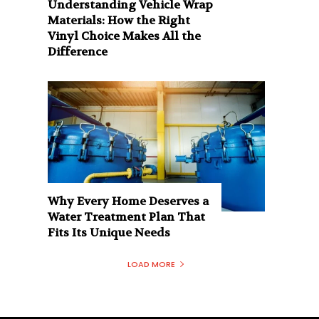
Understanding Vehicle Wrap
Materials: How the Right
Vinyl Choice Makes All the
Difference
Why Every Home Deserves a
Water Treatment Plan That
Fits Its Unique Needs
LOAD MORE