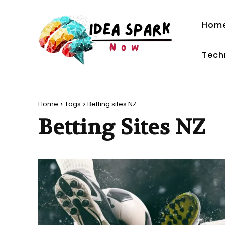
Hom
Tech
Home
Tags
Betting sites NZ
Betting Sites NZ