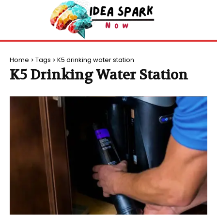
Home
Tags
K5 drinking water station
K5 Drinking Water Station