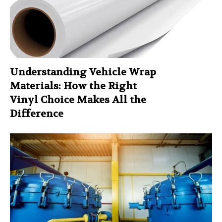
Understanding Vehicle Wrap
Materials: How the Right
Vinyl Choice Makes All the
Difference