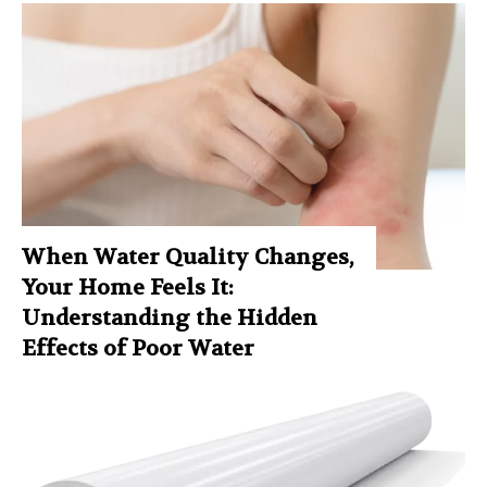
When Water Quality Changes,
Your Home Feels It:
Understanding the Hidden
Effects of Poor Water