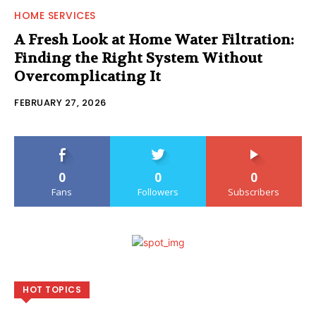
HOME SERVICES
A Fresh Look at Home Water Filtration:
Finding the Right System Without
Overcomplicating It
FEBRUARY 27, 2026
0
0
0
Fans
Followers
Subscribers
HOT TOPICS