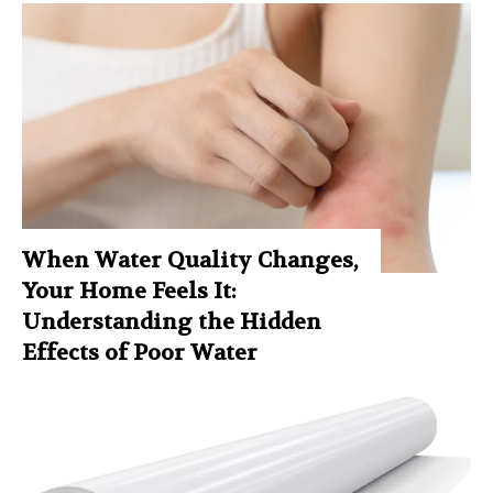
When Water Quality Changes,
Your Home Feels It:
Understanding the Hidden
Effects of Poor Water