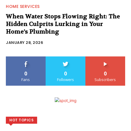
HOME SERVICES
When Water Stops Flowing Right: The
Hidden Culprits Lurking in Your
Home’s Plumbing
JANUARY 28, 2026
0
0
0
Fans
Followers
Subscribers
HOT TOPICS