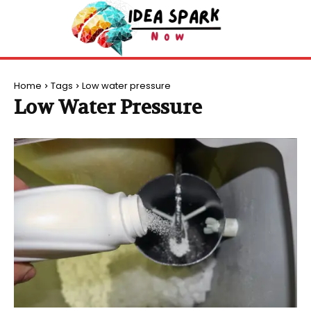
Home
Tags
Low water pressure
Low Water Pressure