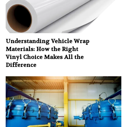
Understanding Vehicle Wrap
Materials: How the Right
Vinyl Choice Makes All the
Difference