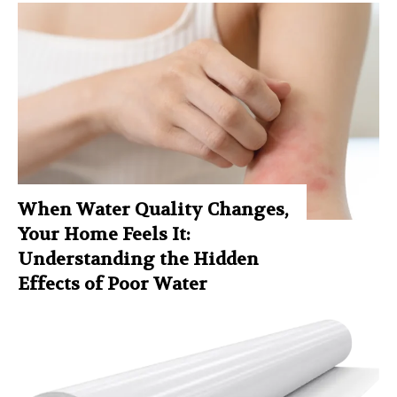
When Water Quality Changes,
Your Home Feels It:
Understanding the Hidden
Effects of Poor Water