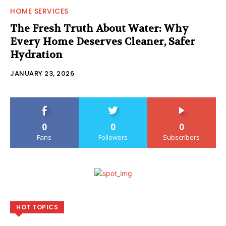
HOME SERVICES
The Fresh Truth About Water: Why
Every Home Deserves Cleaner, Safer
Hydration
JANUARY 23, 2026
0
0
0
Fans
Followers
Subscribers
HOT TOPICS