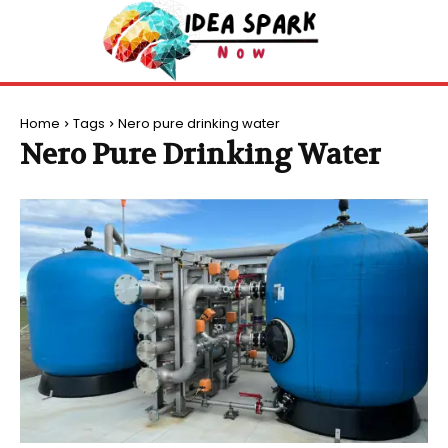
Home
Tags
Nero pure drinking water
Nero Pure Drinking Water