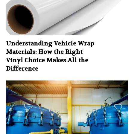
Understanding Vehicle Wrap
Materials: How the Right
Vinyl Choice Makes All the
Difference