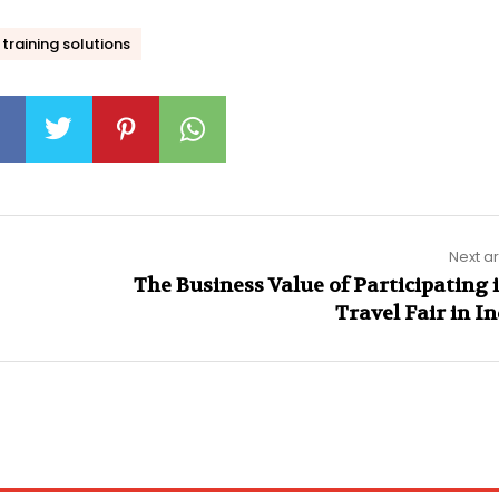
training solutions
Next ar
The Business Value of Participating 
Travel Fair in I