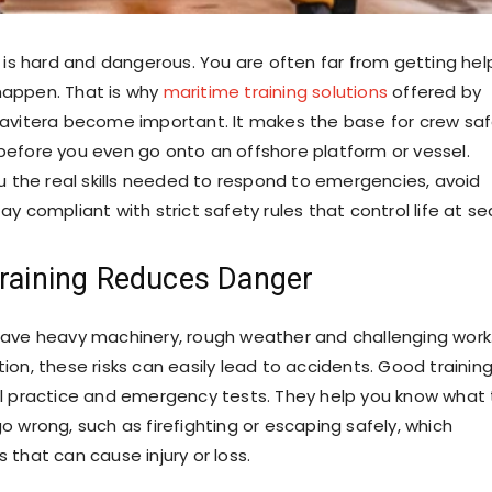
 is hard and dangerous. You are often far from getting hel
appen. That is why
maritime training solutions
offered by
avitera become important. It makes the base for crew sa
efore you even go onto an offshore platform or vessel.
ou the real skills needed to respond to emergencies, avoid
y compliant with strict safety rules that control life at se
Training Reduces Danger
ave heavy machinery, rough weather and challenging work
ion, these risks can easily lead to accidents. Good trainin
l practice and emergency tests. They help you know what 
o wrong, such as firefighting or escaping safely, which
 that can cause injury or loss.