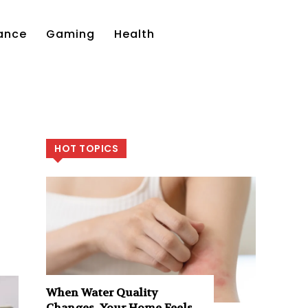
ance
Gaming
Health
HOT TOPICS
When Water Quality
Changes, Your Home Feels