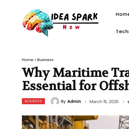
Hom
Tech
Home
Business
Why Maritime Tra
Essential for Off
By
Admin
BUSINESS
March 15, 2026