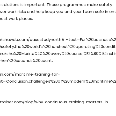
g solutions is important. These programmes make safety
ower work risks and help keep you and your team safe in on
hest work places.
akshaweb.com/casestudynorth#:~:text=For%20business%2
safety,the%20world’s%20harshest%20operating%20condit
uraksha%20Marine%2C%20every%20course,%E2%80%94instin
when%20seconds%20count.
igh.com/maritime-training-for-
text=Conclusion,challenges%20of%20modern%20maritime%
etrainer.com/blog/why-continuous-training-matters-in-