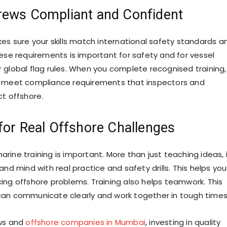
rews Compliant and Confident
kes sure your skills match international safety standards a
hese requirements is important for safety and for vessel
 global flag rules. When you complete recognised training,
o meet compliance requirements that inspectors and
ct offshore.
for Real Offshore Challenges
rine training is important. More than just teaching ideas, 
and mind with real practice and safety drills. This helps you
ing offshore problems. Training also helps teamwork. This
an communicate clearly and work together in tough times
ews and
offshore companies in Mumbai
, investing in quality