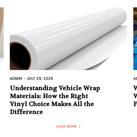
ADMIN
-
JULY 29, 2026
A
Understanding Vehicle Wrap
W
Materials: How the Right
W
Vinyl Choice Makes All the
F
Difference
LOAD MORE