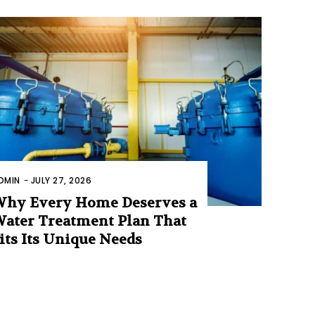
DMIN
-
JULY 27, 2026
hy Every Home Deserves a
ater Treatment Plan That
its Its Unique Needs