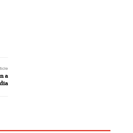
ticle
in a
ndia