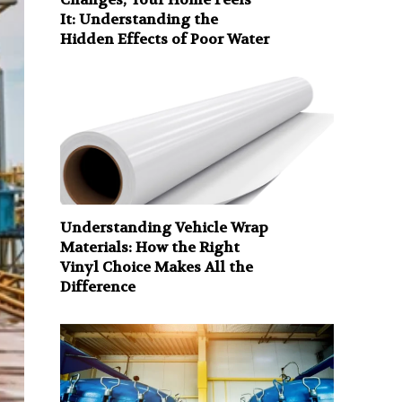
It: Understanding the
Hidden Effects of Poor Water
Understanding Vehicle Wrap
Materials: How the Right
Vinyl Choice Makes All the
Difference