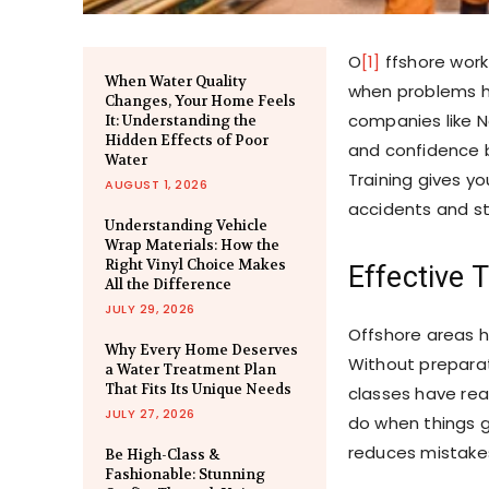
O
[1]
ffshore work
When Water Quality
when problems h
Changes, Your Home Feels
companies like N
It: Understanding the
Hidden Effects of Poor
and confidence b
Water
Training gives y
AUGUST 1, 2026
accidents and sta
Understanding Vehicle
Wrap Materials: How the
Right Vinyl Choice Makes
Effective 
All the Difference
JULY 29, 2026
Offshore areas h
Why Every Home Deserves
Without preparat
a Water Treatment Plan
That Fits Its Unique Needs
classes have rea
JULY 27, 2026
do when things g
reduces mistakes
Be High-Class &
Fashionable: Stunning