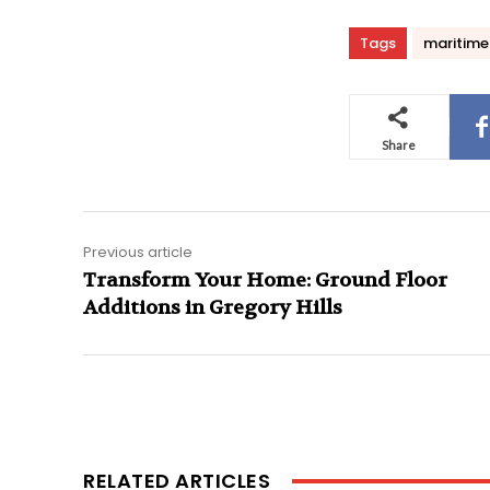
Tags
maritime 
Share
Previous article
Transform Your Home: Ground Floor
Additions in Gregory Hills
RELATED ARTICLES