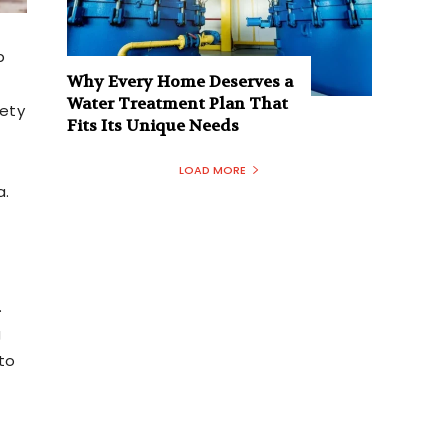
p
Why Every Home Deserves a
Water Treatment Plan That
fety
Fits Its Unique Needs
LOAD MORE
a.
.
g
to