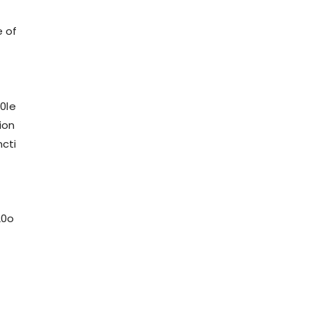
e of
0le
ion
cti
20o