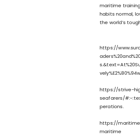
maritime trainin
habits normal, l
the world’s toug
https://www.sur
aders%20and%20
s.&text=At%20S
vely%E2%80%94
https://strive-h
seafarers/#:~:
perations.
https://maritim
maritime