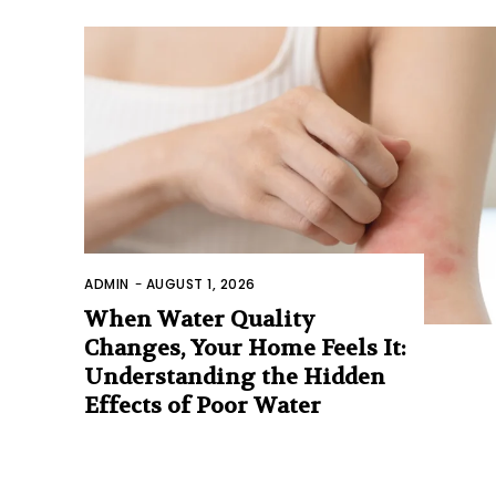
ADMIN
-
AUGUST 1, 2026
When Water Quality
Changes, Your Home Feels It:
Understanding the Hidden
Effects of Poor Water