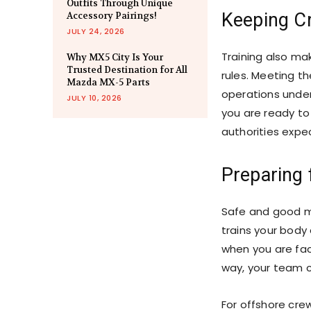
Outfits Through Unique
Keeping C
Accessory Pairings!
JULY 24, 2026
Training also ma
Why MX5 City Is Your
Trusted Destination for All
rules. Meeting t
Mazda MX-5 Parts
operations under
JULY 10, 2026
you are ready t
authorities expe
Preparing 
Safe and good ma
trains your body 
when you are fac
way, your team c
For offshore cr