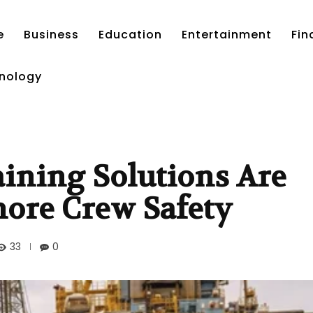
e
Business
Education
Entertainment
Fin
nology
ining Solutions Are
shore Crew Safety
33
0