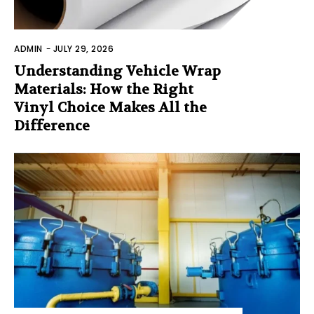
ADMIN
-
JULY 29, 2026
Understanding Vehicle Wrap
Materials: How the Right
Vinyl Choice Makes All the
Difference