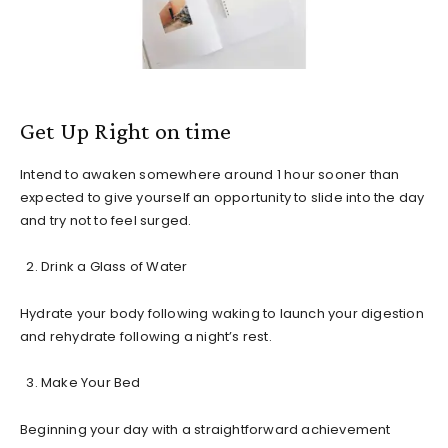
Get Up Right on time
Intend to awaken somewhere around 1 hour sooner than
expected to give yourself an opportunity to slide into the day
and try not to feel surged.
Drink a Glass of Water
Hydrate your body following waking to launch your digestion
and rehydrate following a night’s rest.
Make Your Bed
Beginning your day with a straightforward achievement