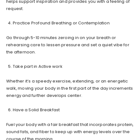
helps support inspiration and provides you with a feeling of
request.
Practice Profound Breathing or Contemplation
Go through 5-10 minutes zeroing in on your breath or
rehearsing care to lessen pressure and set a quiet vibe for
the afternoon.
Take part in Active work
Whether it’s a speedy exercise, extending, or an energetic
walk, moving your body in the first part of the day increments
energy and further develops center.
Have a Solid Breakfast
Fuel your body with a fair breakfast that incorporates protein,
sound fats, and fiber to keep up with energy levels over the
course of the morning.