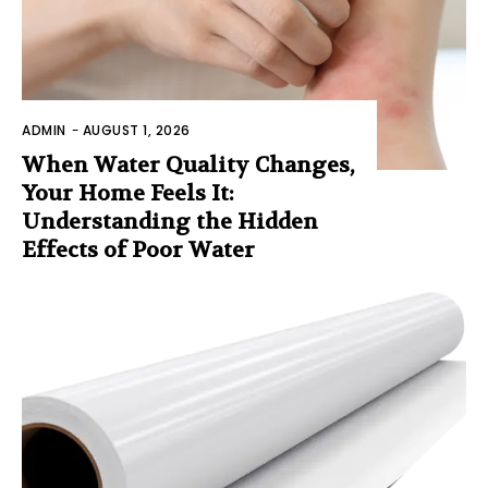
ADMIN
-
AUGUST 1, 2026
When Water Quality Changes,
Your Home Feels It:
Understanding the Hidden
Effects of Poor Water