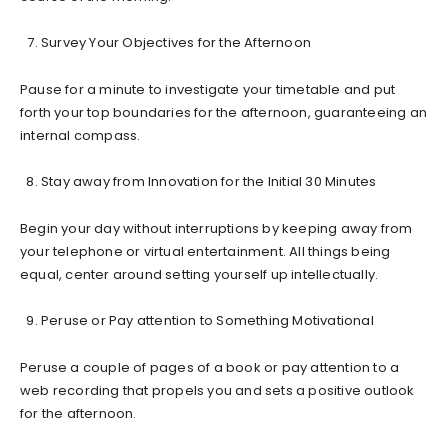
Survey Your Objectives for the Afternoon
Pause for a minute to investigate your timetable and put
forth your top boundaries for the afternoon, guaranteeing an
internal compass.
Stay away from Innovation for the Initial 30 Minutes
Begin your day without interruptions by keeping away from
your telephone or virtual entertainment. All things being
equal, center around setting yourself up intellectually.
Peruse or Pay attention to Something Motivational
Peruse a couple of pages of a book or pay attention to a
web recording that propels you and sets a positive outlook
for the afternoon.