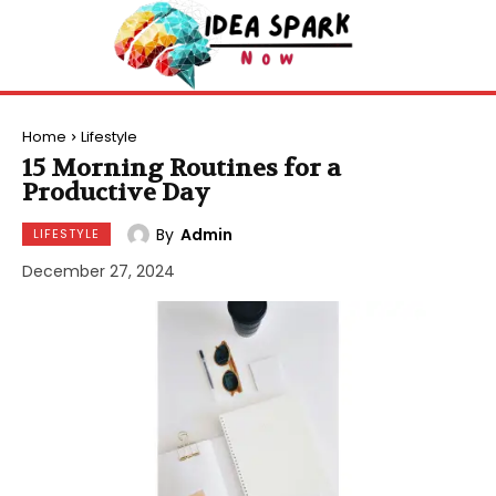
Home
Lifestyle
15 Morning Routines for a
Productive Day
By
Admin
LIFESTYLE
December 27, 2024