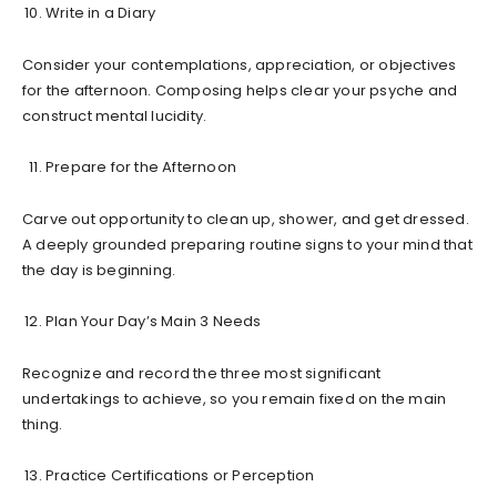
Write in a Diary
Consider your contemplations, appreciation, or objectives
for the afternoon. Composing helps clear your psyche and
construct mental lucidity.
Prepare for the Afternoon
Carve out opportunity to clean up, shower, and get dressed.
A deeply grounded preparing routine signs to your mind that
the day is beginning.
Plan Your Day’s Main 3 Needs
Recognize and record the three most significant
undertakings to achieve, so you remain fixed on the main
thing.
Practice Certifications or Perception