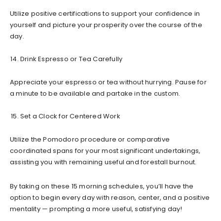
Utilize positive certifications to support your confidence in
yourself and picture your prosperity over the course of the
day.
Drink Espresso or Tea Carefully
Appreciate your espresso or tea without hurrying. Pause for
a minute to be available and partake in the custom.
Set a Clock for Centered Work
Utilize the Pomodoro procedure or comparative
coordinated spans for your most significant undertakings,
assisting you with remaining useful and forestall burnout.
By taking on these 15 morning schedules, you’ll have the
option to begin every day with reason, center, and a positive
mentality — prompting a more useful, satisfying day!