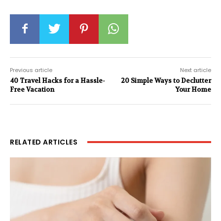
Previous article
Next article
40 Travel Hacks for a Hassle-
20 Simple Ways to Declutter
Free Vacation
Your Home
RELATED ARTICLES