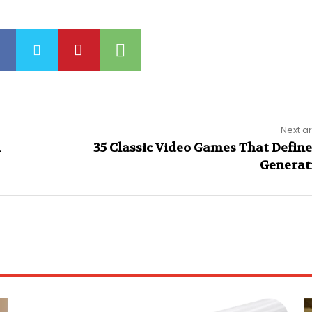
Next ar
n
35 Classic Video Games That Define
Generat