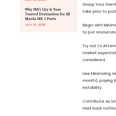
Grasp Your Gambl
Why MX5 City Is Your
take prior to put
Trusted Destination for All
Mazda MX-5 Parts
Begin with Minim
JULY 10, 2026
to put resources 
Try not to Attem
market expectati
considered.
Use Minimizing ri
month), paying li
instability.
Contribute as lon
Hold back nothi