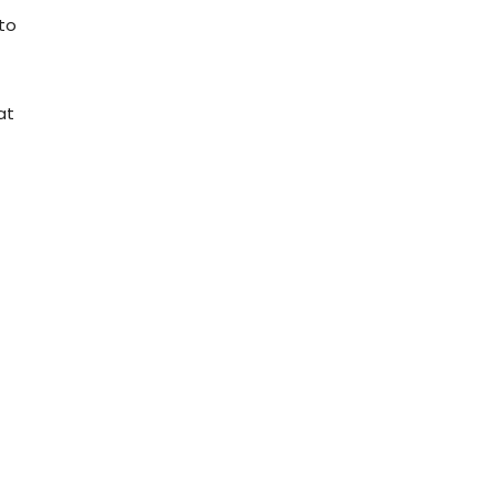
 to
at