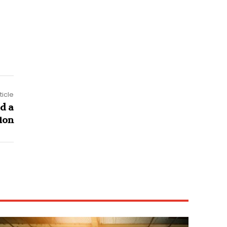
ticle
d a
ion