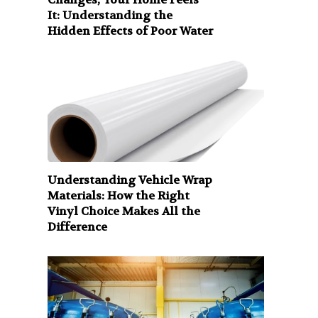
It: Understanding the
Hidden Effects of Poor Water
Understanding Vehicle Wrap
Materials: How the Right
Vinyl Choice Makes All the
Difference