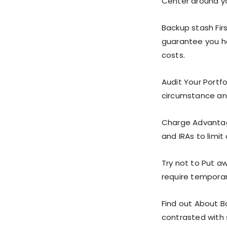
Center around yo
Backup stash Fi
guarantee you h
costs.
Audit Your Portf
circumstance and
Charge Advantag
and IRAs to limit
Try not to Put a
require temporari
Find out About B
contrasted with s