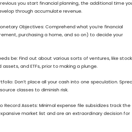
previous you start financial planning, the additional time yo
evelop through accumulate revenue.
Monetary Objectives: Comprehend what you’re financial
tirement, purchasing a home, and so on) to decide your
eds be: Find out about various sorts of ventures, like stock
d assets, and ETFs, prior to making a plunge.
folio: Don’t place all your cash into one speculation. Sprea
source classes to diminish risk.
to Record Assets: Minimal expense file subsidizes track the
expansive market list and are an extraordinary decision for