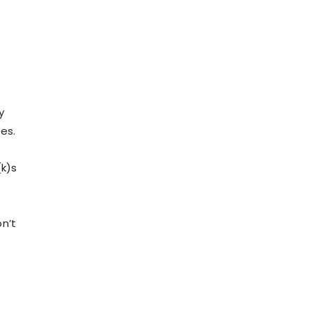
.
y
es.
(k)s
n’t