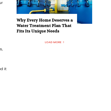
ur
Why Every Home Deserves a
Water Treatment Plan That
Fits Its Unique Needs
LOAD MORE
s,
d it