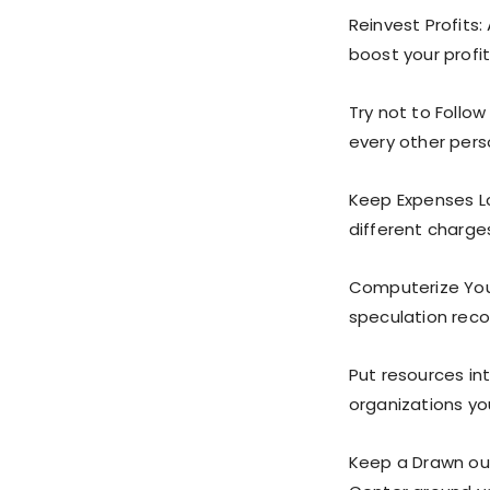
Reinvest Profits:
boost your profit
Try not to Follow
every other pers
Keep Expenses Lo
different charges
Computerize You
speculation reco
Put resources in
organizations yo
Keep a Drawn ou