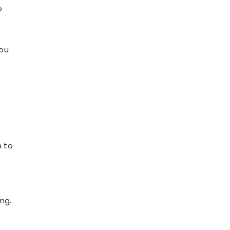
o
you
h to
ing.