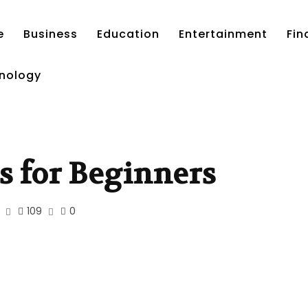
e
Business
Education
Entertainment
Fin
nology
s for Beginners
109
0