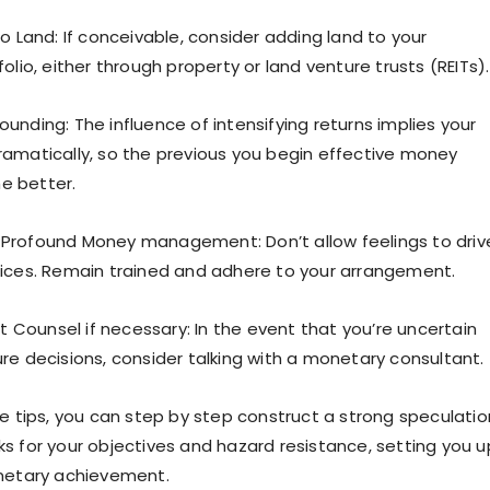
o Land: If conceivable, consider adding land to your
olio, either through property or land venture trusts (REITs).
unding: The influence of intensifying returns implies your
amatically, so the previous you begin effective money
e better.
Profound Money management: Don’t allow feelings to driv
ices. Remain trained and adhere to your arrangement.
nt Counsel if necessary: In the event that you’re uncertain
re decisions, consider talking with a monetary consultant.
se tips, you can step by step construct a strong speculatio
s for your objectives and hazard resistance, setting you u
onetary achievement.