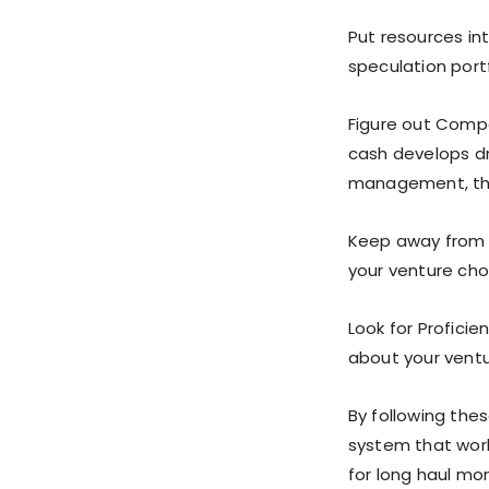
Put resources int
speculation portf
Figure out Compo
cash develops dr
management, th
Keep away from 
your venture cho
Look for Proficie
about your ventu
By following the
system that work
for long haul m