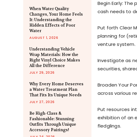
Begin Early: The 
When Water Quality
cash needs to d
Changes, Your Home Feels
It: Understanding the
Hidden Effects of Poor
Put forth Clear 
Water
planning for (re
AUGUST 1, 2026
venture system.
Understanding Vehicle
Wrap Materials: How the
Investigate as ne
Right Vinyl Choice Makes
All the Difference
securities, share
JULY 29, 2026
Why Every Home Deserves
Broaden Your Port
a Water Treatment Plan
across various re
That Fits Its Unique Needs
JULY 27, 2026
Put resources in
Be High-Class &
exhibition of an 
Fashionable: Stunning
Outfits Through Unique
fledglings.
Accessory Pairings!
JULY 24, 2026