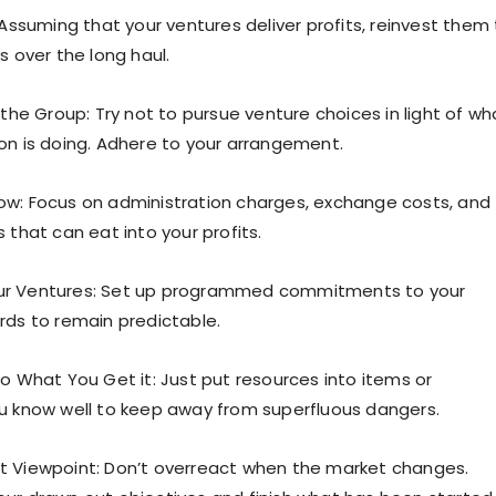
 Assuming that your ventures deliver profits, reinvest them
s over the long haul.
 the Group: Try not to pursue venture choices in light of wh
on is doing. Adhere to your arrangement.
w: Focus on administration charges, exchange costs, and
 that can eat into your profits.
r Ventures: Set up programmed commitments to your
rds to remain predictable.
to What You Get it: Just put resources into items or
u know well to keep away from superfluous dangers.
t Viewpoint: Don’t overreact when the market changes.