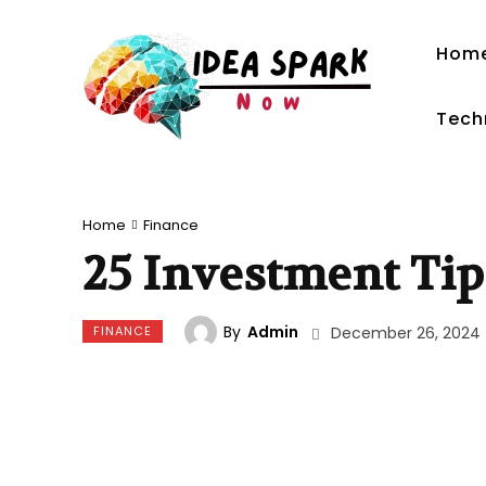
Hom
Tech
Home
Finance
25 Investment Tip
By
Admin
FINANCE
December 26, 2024