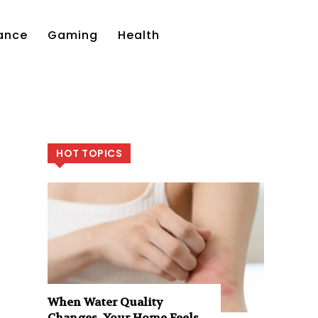
ance
Gaming
Health
HOT TOPICS
When Water Quality
Changes, Your Home Feels