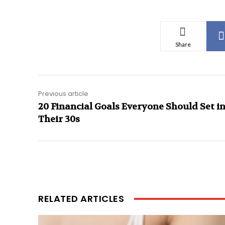
Share
Previous article
20 Financial Goals Everyone Should Set i
Their 30s
RELATED ARTICLES