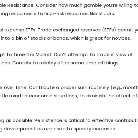
e Resistance: Consider how much gamble you’re willing t
ting resources into high-risk resources like stocks.
al expense ETFs: Trade exchanged reserves (ETFs) permit 
into a bin of stocks or bonds, which is great for novices.
pt to Time the Market: Don’t attempt to trade in view of
ons. Contribute reliably after some time all things
sk over time: Contribute a proper sum routinely (e.g., mont
ttle mind to economic situations, to diminish the effect of
g as possible: Persistence is critical to effective contribut
ng development as opposed to speedy increases.