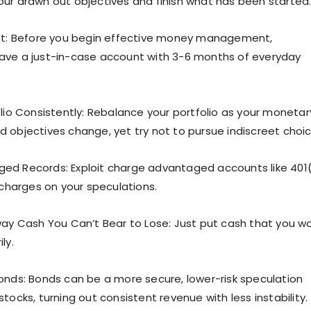
ur drawn out objectives and finish what has been started
rst: Before you begin effective money management,
ave a just-in-case account with 3-6 months of everyday
olio Consistently: Rebalance your portfolio as your monetar
 objectives change, yet try not to pursue indiscreet choic
ed Records: Exploit charge advantaged accounts like 401
 charges on your speculations.
way Cash You Can’t Bear to Lose: Just put cash that you wo
ly.
onds: Bonds can be a more secure, lower-risk speculation
tocks, turning out consistent revenue with less instability.