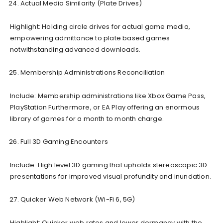
Actual Media Similarity (Plate Drives)
Highlight: Holding circle drives for actual game media,
empowering admittance to plate based games
notwithstanding advanced downloads.
Membership Administrations Reconciliation
Include: Membership administrations like Xbox Game Pass,
PlayStation Furthermore, or EA Play offering an enormous
library of games for a month to month charge.
Full 3D Gaming Encounters
Include: High level 3D gaming that upholds stereoscopic 3D
presentations for improved visual profundity and inundation.
Quicker Web Network (Wi-Fi 6, 5G)
Highlight: Quicker web rates and lower dormancy with the