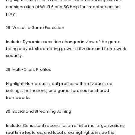
consideration of Wi-Fi 6 and 5G help for smoother online
play.
Versatile Game Execution
Include: Dynamic execution changes in view of the game
being played, streamlining power utilization and framework
security.
Multi-Client Profiles
Highlight: Numerous client profiles with individualized
settings, inclinations, and game libraries for shared
frameworks.
Social and Streaming Joining
Include: Consistent reconciliation of informal organizations,
real time features, and local area highlights inside the