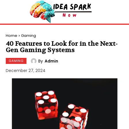
Home
Gaming
40 Features to Look for in the Next-
Gen Gaming Systems
By
Admin
GAMING
December 27, 2024