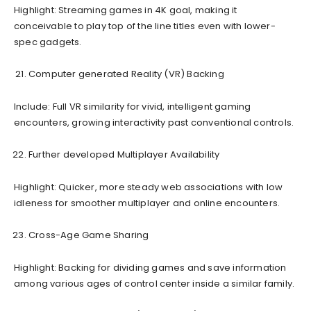
Highlight: Streaming games in 4K goal, making it
conceivable to play top of the line titles even with lower-
spec gadgets.
Computer generated Reality (VR) Backing
Include: Full VR similarity for vivid, intelligent gaming
encounters, growing interactivity past conventional controls.
Further developed Multiplayer Availability
Highlight: Quicker, more steady web associations with low
idleness for smoother multiplayer and online encounters.
Cross-Age Game Sharing
Highlight: Backing for dividing games and save information
among various ages of control center inside a similar family.