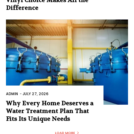
Vinyl Choice Makes All the
Difference
ADMIN
-
JULY 27, 2026
Why Every Home Deserves a
Water Treatment Plan That
Fits Its Unique Needs
LOAD MORE