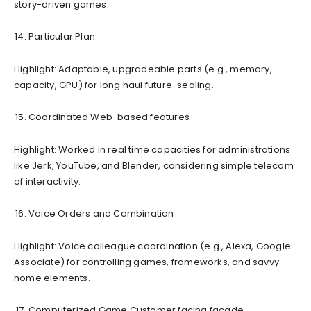
story-driven games.
Particular Plan
Highlight: Adaptable, upgradeable parts (e.g., memory,
capacity, GPU) for long haul future-sealing.
Coordinated Web-based features
Highlight: Worked in real time capacities for administrations
like Jerk, YouTube, and Blender, considering simple telecom
of interactivity.
Voice Orders and Combination
Highlight: Voice colleague coordination (e.g., Alexa, Google
Associate) for controlling games, frameworks, and savvy
home elements.
Computerized Game Customer facing facade