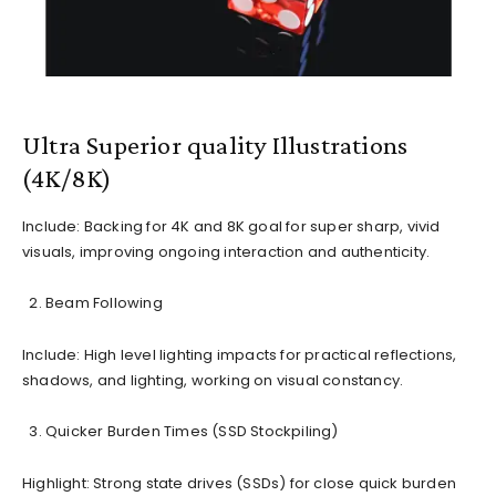
Ultra Superior quality Illustrations
(4K/8K)
Include: Backing for 4K and 8K goal for super sharp, vivid
visuals, improving ongoing interaction and authenticity.
Beam Following
Include: High level lighting impacts for practical reflections,
shadows, and lighting, working on visual constancy.
Quicker Burden Times (SSD Stockpiling)
Highlight: Strong state drives (SSDs) for close quick burden