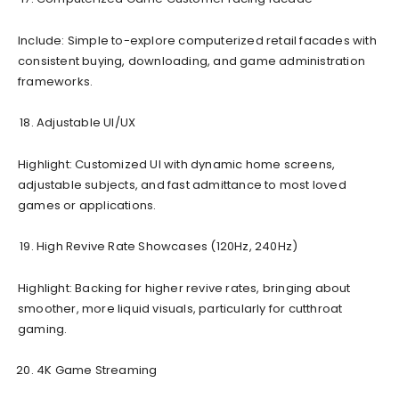
Include: Simple to-explore computerized retail facades with
consistent buying, downloading, and game administration
frameworks.
Adjustable UI/UX
Highlight: Customized UI with dynamic home screens,
adjustable subjects, and fast admittance to most loved
games or applications.
High Revive Rate Showcases (120Hz, 240Hz)
Highlight: Backing for higher revive rates, bringing about
smoother, more liquid visuals, particularly for cutthroat
gaming.
4K Game Streaming