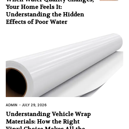
Your Home Feels It:
Understanding the Hidden
Effects of Poor Water
ADMIN
-
JULY 29, 2026
Understanding Vehicle Wrap
Materials: How the Right