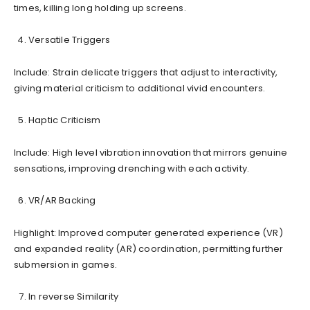
times, killing long holding up screens.
Versatile Triggers
Include: Strain delicate triggers that adjust to interactivity,
giving material criticism to additional vivid encounters.
Haptic Criticism
Include: High level vibration innovation that mirrors genuine
sensations, improving drenching with each activity.
VR/AR Backing
Highlight: Improved computer generated experience (VR)
and expanded reality (AR) coordination, permitting further
submersion in games.
In reverse Similarity