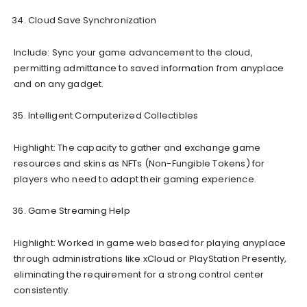
Cloud Save Synchronization
Include: Sync your game advancement to the cloud,
permitting admittance to saved information from anyplace
and on any gadget.
Intelligent Computerized Collectibles
Highlight: The capacity to gather and exchange game
resources and skins as NFTs (Non-Fungible Tokens) for
players who need to adapt their gaming experience.
Game Streaming Help
Highlight: Worked in game web based for playing anyplace
through administrations like xCloud or PlayStation Presently,
eliminating the requirement for a strong control center
consistently.