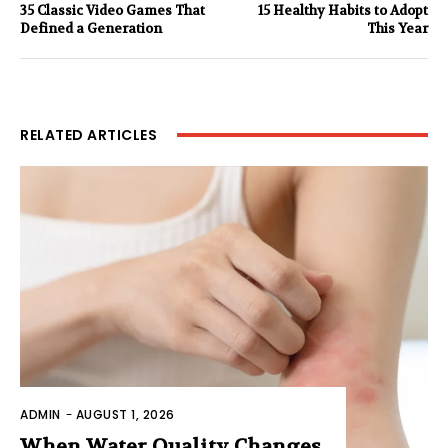
35 Classic Video Games That
15 Healthy Habits to Adopt
Defined a Generation
This Year
RELATED ARTICLES
ADMIN
-
AUGUST 1, 2026
When Water Quality Changes,