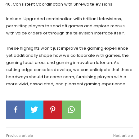
Consistent Coordination with Shrewd televisions
Include: Upgraded combination with brilliant televisions,
permitting players to send off games and explore menus
with voice orders or through the television interface itself.
These highlights won’t just improve the gaming experience
yet additionally shape how we collaborate with games, the
gaming local area, and gaming innovation later on. As
cutting edge consoles develop, we can anticipate that these
headways should become norm, furnishing players with a
more vivid, associated, and pleasant gaming experience.
Previous article
Next article