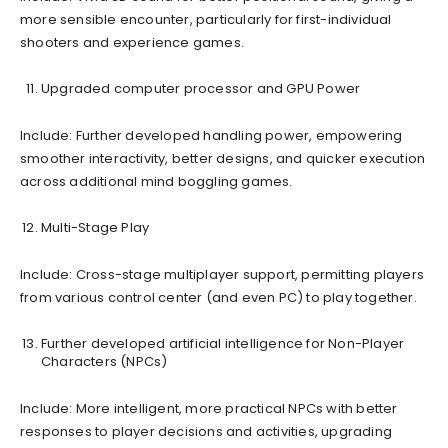
more sensible encounter, particularly for first-individual
shooters and experience games.
Upgraded computer processor and GPU Power
Include: Further developed handling power, empowering
smoother interactivity, better designs, and quicker execution
across additional mind boggling games.
Multi-Stage Play
Include: Cross-stage multiplayer support, permitting players
from various control center (and even PC) to play together.
Further developed artificial intelligence for Non-Player
Characters (NPCs)
Include: More intelligent, more practical NPCs with better
responses to player decisions and activities, upgrading