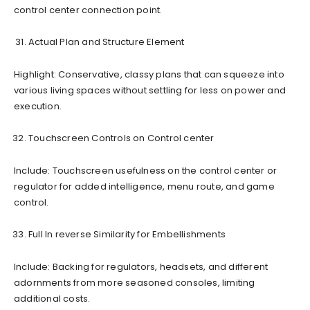
control center connection point.
Actual Plan and Structure Element
Highlight: Conservative, classy plans that can squeeze into
various living spaces without settling for less on power and
execution.
Touchscreen Controls on Control center
Include: Touchscreen usefulness on the control center or
regulator for added intelligence, menu route, and game
control.
Full In reverse Similarity for Embellishments
Include: Backing for regulators, headsets, and different
adornments from more seasoned consoles, limiting
additional costs.