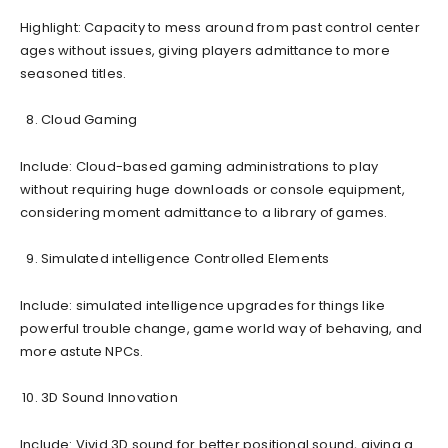
Highlight: Capacity to mess around from past control center
ages without issues, giving players admittance to more
seasoned titles.
Cloud Gaming
Include: Cloud-based gaming administrations to play
without requiring huge downloads or console equipment,
considering moment admittance to a library of games.
Simulated intelligence Controlled Elements
Include: simulated intelligence upgrades for things like
powerful trouble change, game world way of behaving, and
more astute NPCs.
3D Sound Innovation
Include: Vivid 3D sound for better positional sound, giving a