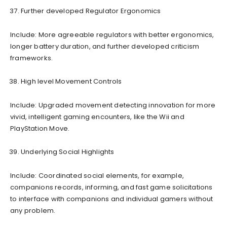
Further developed Regulator Ergonomics
Include: More agreeable regulators with better ergonomics,
longer battery duration, and further developed criticism
frameworks.
High level Movement Controls
Include: Upgraded movement detecting innovation for more
vivid, intelligent gaming encounters, like the Wii and
PlayStation Move.
Underlying Social Highlights
Include: Coordinated social elements, for example,
companions records, informing, and fast game solicitations
to interface with companions and individual gamers without
any problem.