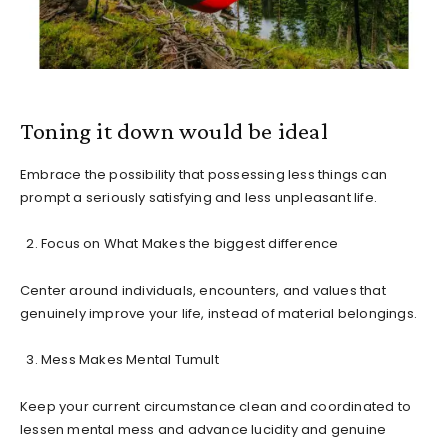
Toning it down would be ideal
Embrace the possibility that possessing less things can
prompt a seriously satisfying and less unpleasant life.
Focus on What Makes the biggest difference
Center around individuals, encounters, and values that
genuinely improve your life, instead of material belongings.
Mess Makes Mental Tumult
Keep your current circumstance clean and coordinated to
lessen mental mess and advance lucidity and genuine