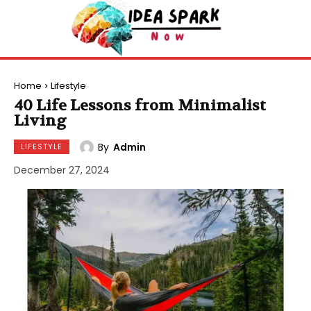
Home
Lifestyle
40 Life Lessons from Minimalist
Living
By
Admin
LIFESTYLE
December 27, 2024