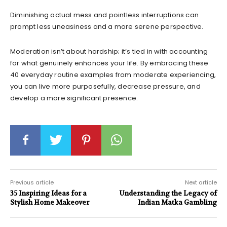
Diminishing actual mess and pointless interruptions can
prompt less uneasiness and a more serene perspective.
Moderation isn’t about hardship; it’s tied in with accounting
for what genuinely enhances your life. By embracing these
40 everyday routine examples from moderate experiencing,
you can live more purposefully, decrease pressure, and
develop a more significant presence.
Previous article
Next article
35 Inspiring Ideas for a
Understanding the Legacy of
Stylish Home Makeover
Indian Matka Gambling