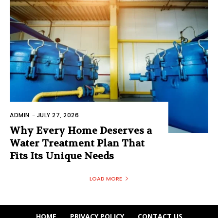
ADMIN
-
JULY 27, 2026
Why Every Home Deserves a
Water Treatment Plan That
Fits Its Unique Needs
LOAD MORE
HOME
PRIVACY POLICY
CONTACT US