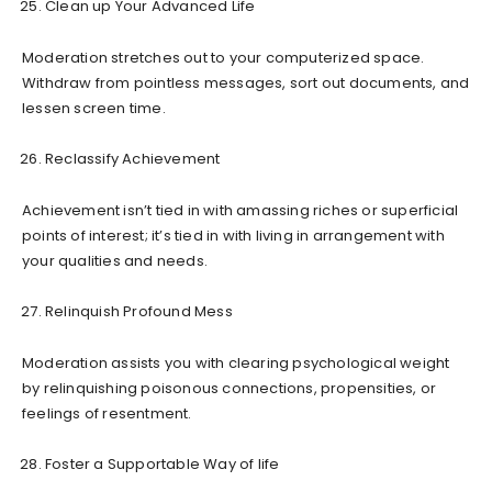
Clean up Your Advanced Life
Moderation stretches out to your computerized space.
Withdraw from pointless messages, sort out documents, and
lessen screen time.
Reclassify Achievement
Achievement isn’t tied in with amassing riches or superficial
points of interest; it’s tied in with living in arrangement with
your qualities and needs.
Relinquish Profound Mess
Moderation assists you with clearing psychological weight
by relinquishing poisonous connections, propensities, or
feelings of resentment.
Foster a Supportable Way of life