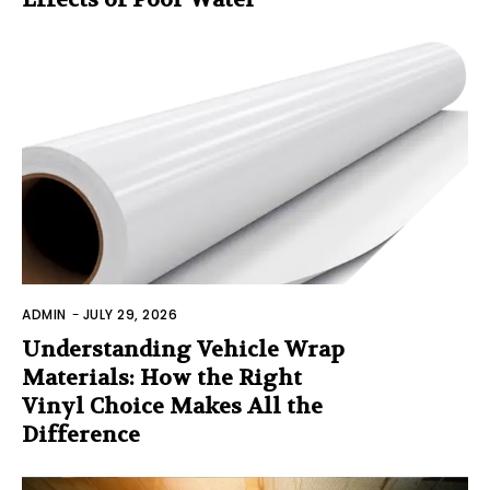
ADMIN
-
JULY 29, 2026
Understanding Vehicle Wrap
Materials: How the Right
Vinyl Choice Makes All the
Difference