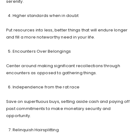
serenity.
Higher standards when in doubt
Put resources into less, better things that will endure longer
and fill a more noteworthy need in your life.
Encounters Over Belongings
Center around making significant recollections through
encounters as opposed to gathering things.
Independence from the rat race
Save on superfluous buys, setting aside cash and paying off
past commitments to make monetary security and
opportunity.
Relinquish Hairsplitting