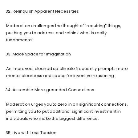
Relinquish Apparent Necessities
Moderation challenges the thought of “requiring” things,
pushing you to address and rethink what is really
fundamental.
Make Space for Imagination
An improved, cleaned up climate frequently prompts more
mental clearness and space for inventive reasoning.
Assemble More grounded Connections
Moderation urges you to zero in on significant connections,
permitting you to put additional significant investment in
individuals who make the biggest difference.
Live with Less Tension