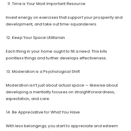
Time is Your Most Important Resource
Invest energy on exercises that support your prosperity and
development, and take out time-squanderers.
Keep Your Space Utilitarian
Each thing in your home ought to fill a need. This kills
pointless things and further develops effectiveness.
Moderation is a Psychological Shift
Moderation isn’t just about actual space — likewise about
developing a mentality focuses on straightforwardness,
expectation, and care.
Be Appreciative for What You Have
With less belongings, you start to appreciate and esteem