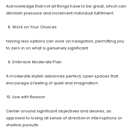
Acknowledge that not all things have to be great, which can
diminish pressure and increment individual fulfillment.
Work on Your Choices
Having less options can work on navigation, permitting you
to zero in on what is genuinely significant.
Embrace Moderate Plan
A moderate stylish advances perfect, open spaces that
encourage a feeling of quiet and imagination.
Live with Reason
Center around significant objectives and desires, as
opposed to losing all sense of direction in interruptions or
shallow pursuits.