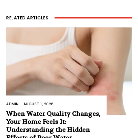
RELATED ARTICLES
ADMIN
-
AUGUST 1, 2026
When Water Quality Changes,
Your Home Feels It:
Understanding the Hidden
Effects of Poor Water