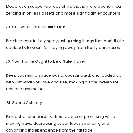
Moderation supports a way of life that is more economical,
zeroing in on less assets and more significant encounters.
Cultivate Careful Utilization
Practice careful buying by just gaining things that contribute
decidedly to your life, staying away from hasty purchases.
Your Home Ought to Be a Safe-haven
Keep your living space basic, coordinated, and loaded up
with just what you love and use, making a safe-haven for
rest and unwinding.
Spend Astutely
Pick better standards without ever compromising while
making buys, decreasing superfluous spending and
advancing independence from the rat race.