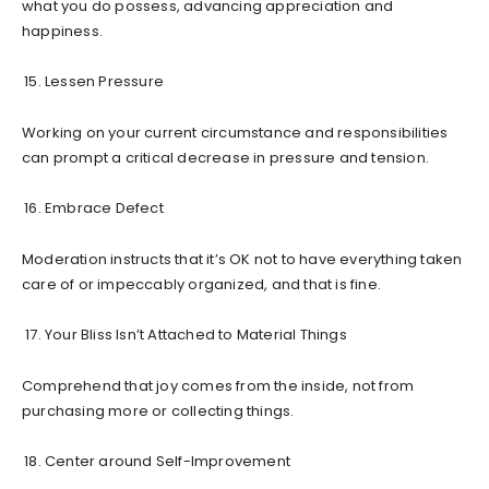
what you do possess, advancing appreciation and
happiness.
Lessen Pressure
Working on your current circumstance and responsibilities
can prompt a critical decrease in pressure and tension.
Embrace Defect
Moderation instructs that it’s OK not to have everything taken
care of or impeccably organized, and that is fine.
Your Bliss Isn’t Attached to Material Things
Comprehend that joy comes from the inside, not from
purchasing more or collecting things.
Center around Self-Improvement