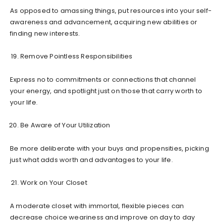
As opposed to amassing things, put resources into your self-
awareness and advancement, acquiring new abilities or
finding new interests.
Remove Pointless Responsibilities
Express no to commitments or connections that channel
your energy, and spotlight just on those that carry worth to
your life.
Be Aware of Your Utilization
Be more deliberate with your buys and propensities, picking
just what adds worth and advantages to your life.
Work on Your Closet
A moderate closet with immortal, flexible pieces can
decrease choice weariness and improve on day to day