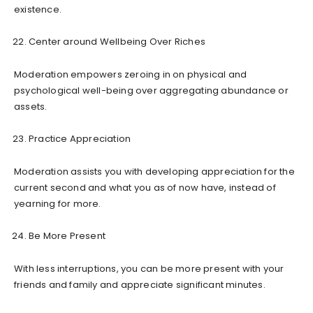
existence.
Center around Wellbeing Over Riches
Moderation empowers zeroing in on physical and
psychological well-being over aggregating abundance or
assets.
Practice Appreciation
Moderation assists you with developing appreciation for the
current second and what you as of now have, instead of
yearning for more.
Be More Present
With less interruptions, you can be more present with your
friends and family and appreciate significant minutes.