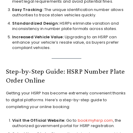
meet legal requirements and avoid potential fines.
Easy Tracking:
The unique identification number allows
authorities to trace stolen vehicles quickly.
Standardized Design:
HSRPs eliminate variation and
inconsistency in number plate formats across states.
Increased Vehicle Value:
Upgrading to an HSRP can
enhance your vehicle’s resale value, as buyers prefer
compliant vehicles.
Step-by-Step Guide: HSRP Number Plate
Order Online
Getting your HSRP has become extremely convenient thanks
to digital platforms. Here’s a step-by-step guide to
completing your online booking:
Visit the Official Website:
Go to
bookmyhsrp.com
, the
authorized government portal for HSRP registration.