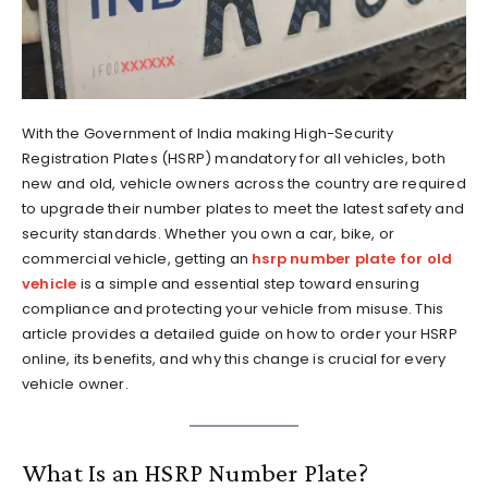
With the Government of India making High-Security
Registration Plates (HSRP) mandatory for all vehicles, both
new and old, vehicle owners across the country are required
to upgrade their number plates to meet the latest safety and
security standards. Whether you own a car, bike, or
commercial vehicle, getting an
hsrp number plate for old
vehicle
is a simple and essential step toward ensuring
compliance and protecting your vehicle from misuse. This
article provides a detailed guide on how to order your HSRP
online, its benefits, and why this change is crucial for every
vehicle owner.
What Is an HSRP Number Plate?