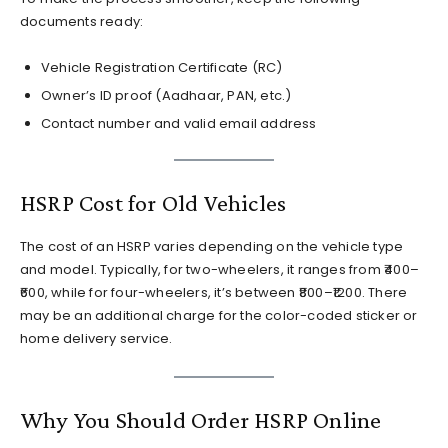
documents ready:
Vehicle Registration Certificate (RC)
Owner’s ID proof (Aadhaar, PAN, etc.)
Contact number and valid email address
HSRP Cost for Old Vehicles
The cost of an HSRP varies depending on the vehicle type
and model. Typically, for two-wheelers, it ranges from ₹400–
₹600, while for four-wheelers, it’s between ₹800–₹1200. There
may be an additional charge for the color-coded sticker or
home delivery service.
Why You Should Order HSRP Online