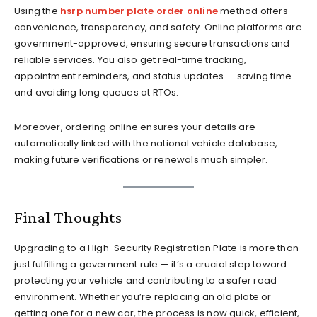
Using the
hsrp number plate order online
method offers
convenience, transparency, and safety. Online platforms are
government-approved, ensuring secure transactions and
reliable services. You also get real-time tracking,
appointment reminders, and status updates — saving time
and avoiding long queues at RTOs.
Moreover, ordering online ensures your details are
automatically linked with the national vehicle database,
making future verifications or renewals much simpler.
Final Thoughts
Upgrading to a High-Security Registration Plate is more than
just fulfilling a government rule — it’s a crucial step toward
protecting your vehicle and contributing to a safer road
environment. Whether you’re replacing an old plate or
getting one for a new car, the process is now quick, efficient,