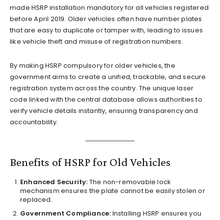
made HSRP installation mandatory for all vehicles registered
before April 2019. Older vehicles often have number plates
that are easy to duplicate or tamper with, leading to issues
like vehicle theft and misuse of registration numbers.
By making HSRP compulsory for older vehicles, the
government aims to create a unified, trackable, and secure
registration system across the country. The unique laser
code linked with the central database allows authorities to
verify vehicle details instantly, ensuring transparency and
accountability.
Benefits of HSRP for Old Vehicles
Enhanced Security:
The non-removable lock
mechanism ensures the plate cannot be easily stolen or
replaced.
Government Compliance:
Installing HSRP ensures you