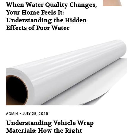
When Water Quality Changes,
Your Home Feels It:
Understanding the Hidden
Effects of Poor Water
ADMIN
-
JULY 29, 2026
Understanding Vehicle Wrap
Materials: How the Right