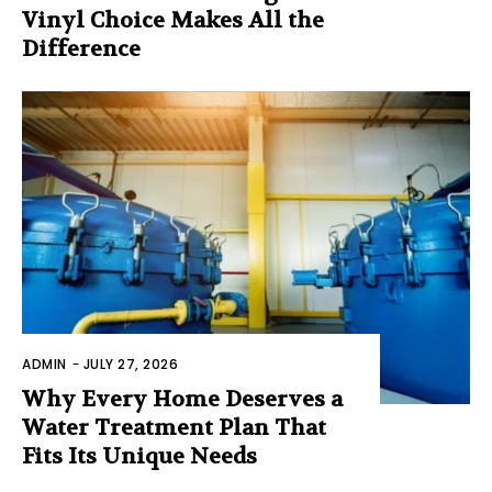
Vinyl Choice Makes All the
Difference
ADMIN
-
JULY 27, 2026
Why Every Home Deserves a
Water Treatment Plan That
Fits Its Unique Needs