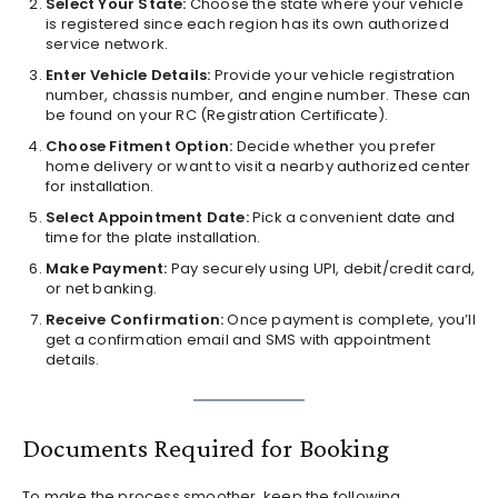
Select Your State:
Choose the state where your vehicle
is registered since each region has its own authorized
service network.
Enter Vehicle Details:
Provide your vehicle registration
number, chassis number, and engine number. These can
be found on your RC (Registration Certificate).
Choose Fitment Option:
Decide whether you prefer
home delivery or want to visit a nearby authorized center
for installation.
Select Appointment Date:
Pick a convenient date and
time for the plate installation.
Make Payment:
Pay securely using UPI, debit/credit card,
or net banking.
Receive Confirmation:
Once payment is complete, you’ll
get a confirmation email and SMS with appointment
details.
Documents Required for Booking
To make the process smoother, keep the following