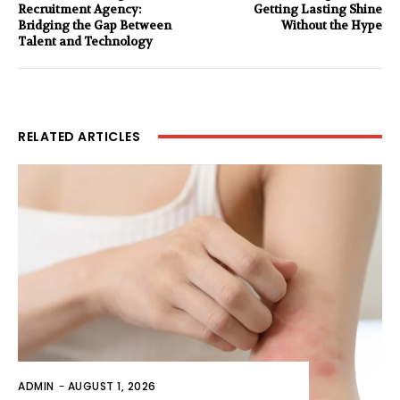
Recruitment Agency:
Getting Lasting Shine
Bridging the Gap Between
Without the Hype
Talent and Technology
RELATED ARTICLES
ADMIN
-
AUGUST 1, 2026