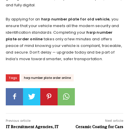
and fully digital.
By applying for an
hsrp number plate for old vehicle
, you
ensure that your vehicle meets all the modern security and
identification standards. Completing your
hsrp number
plate order online
takes only a few minutes and offers
peace of mind knowing your vehicle is compliant, traceable,
and secure. Don’t delay — upgrade today and be part of
India’s move toward smarter, safer transportation.
Tags
hsrp number plate order online
Previous article
Next article
IT Recruitment Agencies, IT
Ceramic Coating for Cars