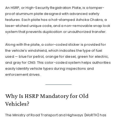
An HSRP, or High-Security Registration Plate, is a tamper-
proof aluminum plate designed with advanced safety
features. Each plate has a hot-stamped Ashoka Chakra, a
laser-etched unique code, and a non-removable snap lock
system that prevents duplication or unauthorized transfer.
Along with the plate, a color-coded sticker is provided for
the vehicle’s windshield, which indicates the type of fuel
used — blue for petrol, orange for diesel, green for electric,
and gray for CNG. This color-coded system helps authorities
easily identify vehicle types during inspections and
enforcement drives.
Why Is HSRP Mandatory for Old
Vehicles?
The Ministry of Road Transport and Highways (MoRTH) has