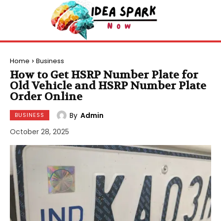
Home
Business
How to Get HSRP Number Plate for
Old Vehicle and HSRP Number Plate
Order Online
By
Admin
BUSINESS
October 28, 2025