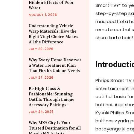
Hidden Effects of Poor
Smart TV?” to ye
Water
step-by-step sa
AUGUST 1, 2026
maujood hota hai
Understanding Vehicle
remote control s
Wrap Materials: How the
Right Vinyl Choice Makes
shuru karte hain!
All the Difference
JULY 29, 2026
Why Every Home Deserves
Introducti
a Water Treatment Plan
That Fits Its Unique Needs
JULY 27, 2026
Philips Smart TV
entertainment ind
Be High-Class &
Fashionable: Stunning
aati hai basic fu
Outfits Through Unique
hoti hai. Aap sh
Accessory Pairings!
JULY 24, 2026
Kyunki Philips Sm
buttons zyada pr
Why MX5 City Is Your
Trusted Destination for All
batayenge ki aap
Mazda MX-5 Parts