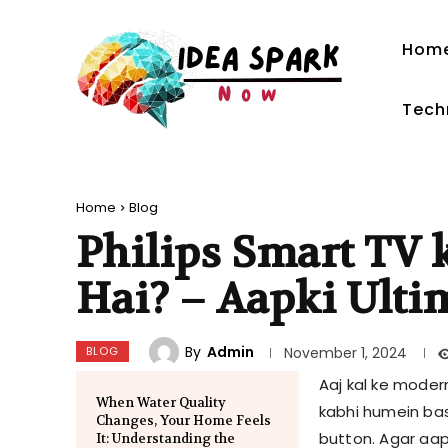
Hom
Tech
Home
Blog
Philips Smart TV
Hai? – Aapki Ulti
By
Admin
BLOG
November 1, 2024
Aaj kal ke moder
When Water Quality
kabhi humein basi
Changes, Your Home Feels
button. Agar aap
It: Understanding the