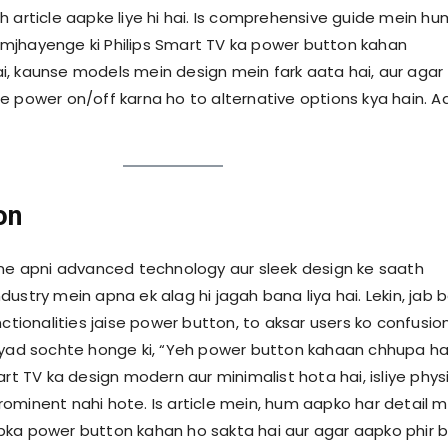
h article aapke liye hi hai. Is comprehensive guide mein hu
mjhayenge ki Philips Smart TV ka power button kahan
, kaunse models mein design mein fark aata hai, aur agar
e power on/off karna ho to alternative options kya hain. A
on
 ne apni advanced technology aur sleek design ke saath
ustry mein apna ek alag hi jagah bana liya hai. Lekin, jab 
nctionalities jaise power button, to aksar users ko confusio
ayad sochte honge ki, “Yeh power button kahaan chhupa ha
art TV ka design modern aur minimalist hota hai, isliye phys
ominent nahi hote. Is article mein, hum aapko har detail m
ka power button kahan ho sakta hai aur agar aapko phir b