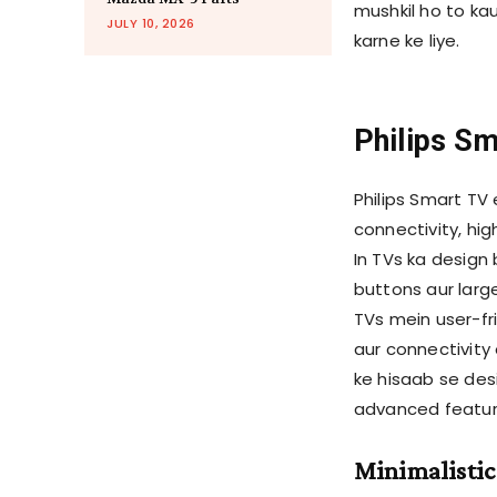
mushkil ho to ka
JULY 10, 2026
karne ke liye.
Philips S
Philips Smart TV
connectivity, hig
In TVs ka design 
buttons aur larg
TVs mein user-fr
aur connectivity 
ke hisaab se desi
advanced feature
Minimalistic