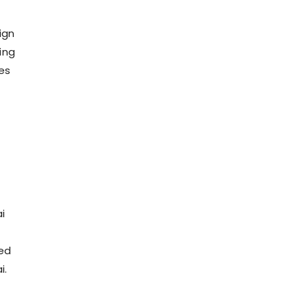
ign
ing
ies
i
ced
i.