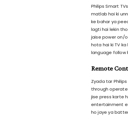
Philips Smart TVs
matlab hai ki un
ke bahar ya peec
lagti hai lekin t
jaise power on/o
hota hai ki TV ka
language follow 
Remote Contr
Zyada tar Philip
through operate 
jise press karte 
entertainment ex
ho jaye ya batte