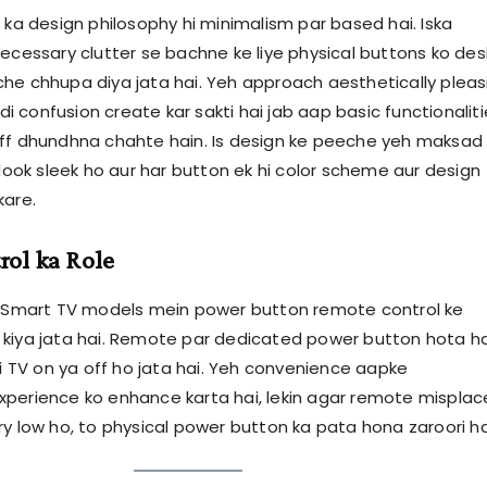
 ka design philosophy hi minimalism par based hai. Iska
necessary clutter se bachne ke liye physical buttons ko des
he chhupa diya jata hai. Yeh approach aesthetically pleas
hodi confusion create kar sakti hai jab aap basic functionalit
ff dhundhna chahte hain. Is design ke peeche yeh maksad
 look sleek ho aur har button ek hi color scheme aur design
kare.
ol ka Role
s Smart TV models mein power button remote control ke
kiya jata hai. Remote par dedicated power button hota ha
hi TV on ya off ho jata hai. Yeh convenience aapke
perience ko enhance karta hai, lekin agar remote mispla
ry low ho, to physical power button ka pata hona zaroori ha