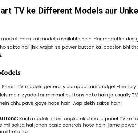
art TV ke Different Models aur Unk
s market mein kai models available hain. Har model ka desi
t ho sakta hai, jiski wajah se power button ka location bhi t
.
 Models
ips Smart TV models generally compact aur budget-friendly
dels mein zyada tar minimal buttons hote hain jo usually TV
ein chhupaye gaye hote hain. Aap dekh sakte hain:
buttons:
Kuch models mein aapko ek chhota panel TV ke fr
 mil sakta hai jahan basic controls hote hain, jisme power
mil hota hai.