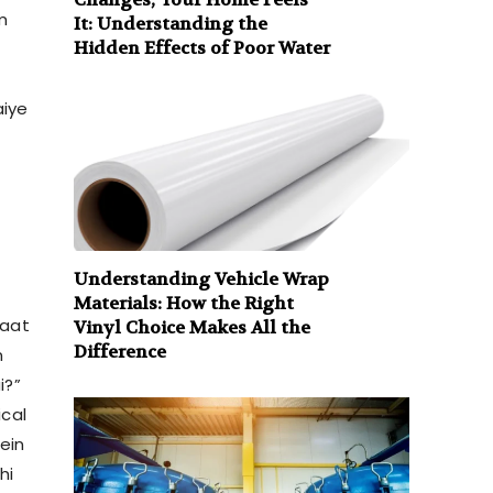
m
It: Understanding the
Hidden Effects of Poor Water
aiye
Understanding Vehicle Wrap
Materials: How the Right
baat
Vinyl Choice Makes All the
Difference
n
i?”
ical
ein
hi