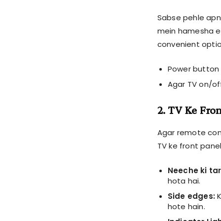
Sabse pehle apne
mein hamesha ek
convenient optio
Power button 
Agar TV on/off
2. TV Ke Fro
Agar remote con
TV ke front panel
Neeche ki tar
hota hai.
Side edges:
K
hote hain.