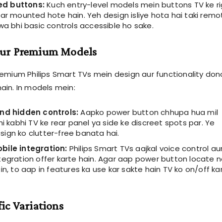
d buttons:
Kuch entry-level models mein buttons TV ke ri
ar mounted hote hain. Yeh design isliye hota hai taki remo
wa bhi basic controls accessible ho sake.
ur Premium Models
emium Philips Smart TVs mein design aur functionality dono
in. In models mein:
nd hidden controls:
Aapko power button chhupa hua mil
hi kabhi TV ke rear panel ya side ke discreet spots par. Ye
ign ko clutter-free banata hai.
bile integration:
Philips Smart TVs aajkal voice control au
tegration offer karte hain. Agar aap power button locate n
in, to aap in features ka use kar sakte hain TV ko on/off ka
ic Variations