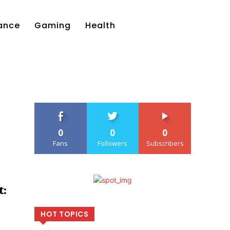
ance
Gaming
Health
0
0
0
Fans
Followers
Subscribers
:
HOT TOPICS