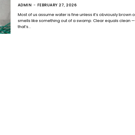
ADMIN
-
FEBRUARY 27, 2026
Most of us assume water is fine unless it’s obviously brown o
smells like something out of a swamp. Clear equals clean —
that’s...