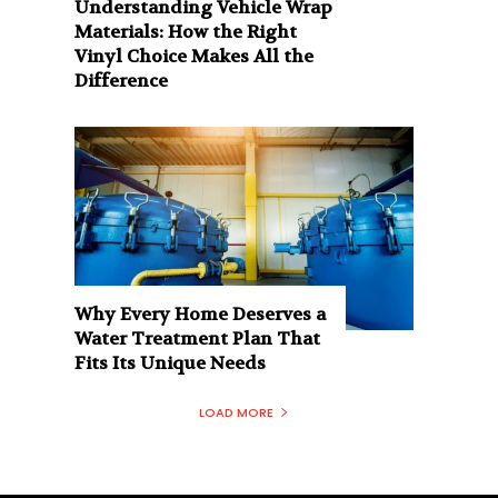
Understanding Vehicle Wrap
Materials: How the Right
Vinyl Choice Makes All the
Difference
Why Every Home Deserves a
Water Treatment Plan That
Fits Its Unique Needs
LOAD MORE