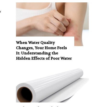
r
When Water Quality
Changes, Your Home Feels
It: Understanding the
Hidden Effects of Poor Water