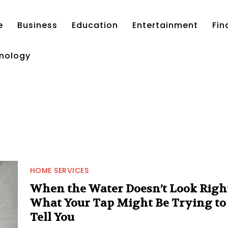
e
Business
Education
Entertainment
Fin
nology
HOME SERVICES
When the Water Doesn’t Look Right
What Your Tap Might Be Trying to
Tell You