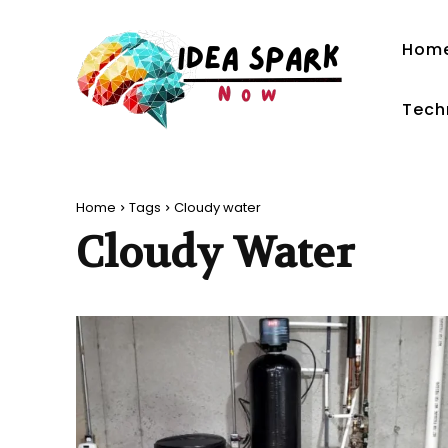
Hom
Tech
Home
Tags
Cloudy water
Cloudy Water