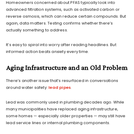
Homeowners concerned about PFAS typically look into
advanced filtration systems, such as activated carbon or
reverse osmosis, which can reduce certain compounds. But
again, data matters. Testing confirms whether there’s
actually something to address.
It’s easy to spiral into worry after reading headlines. But
informed action beats anxiety every time.
Aging Infrastructure and an Old Problem
There’s another issue that’s resurfaced in conversations
around water safety:
lead pipes
.
Lead was commonly used in plumbing decades ago. While
many municipalities have replaced aging infrastructure,
some homes — especially older properties — may still have
lead service lines or internal plumbing components.