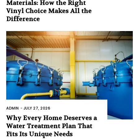
Materials: How the Right
Vinyl Choice Makes All the
Difference
ADMIN
-
JULY 27, 2026
Why Every Home Deserves a
Water Treatment Plan That
Fits Its Unique Needs