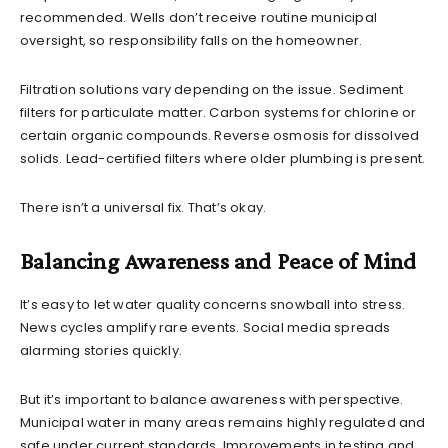
recommended. Wells don’t receive routine municipal
oversight, so responsibility falls on the homeowner.
Filtration solutions vary depending on the issue. Sediment
filters for particulate matter. Carbon systems for chlorine or
certain organic compounds. Reverse osmosis for dissolved
solids. Lead-certified filters where older plumbing is present.
There isn’t a universal fix. That’s okay.
Balancing Awareness and Peace of Mind
It’s easy to let water quality concerns snowball into stress.
News cycles amplify rare events. Social media spreads
alarming stories quickly.
But it’s important to balance awareness with perspective.
Municipal water in many areas remains highly regulated and
safe under current standards. Improvements in testing and