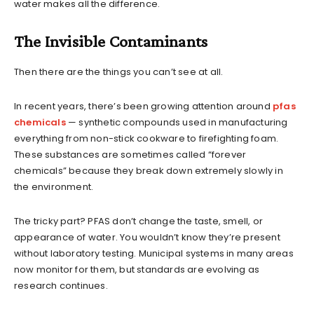
water makes all the difference.
The Invisible Contaminants
Then there are the things you can’t see at all.
In recent years, there’s been growing attention around
pfas
chemicals
— synthetic compounds used in manufacturing
everything from non-stick cookware to firefighting foam.
These substances are sometimes called “forever
chemicals” because they break down extremely slowly in
the environment.
The tricky part? PFAS don’t change the taste, smell, or
appearance of water. You wouldn’t know they’re present
without laboratory testing. Municipal systems in many areas
now monitor for them, but standards are evolving as
research continues.