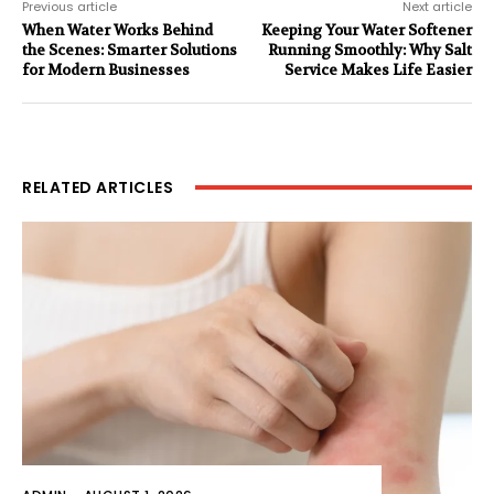
Previous article
Next article
When Water Works Behind
Keeping Your Water Softener
the Scenes: Smarter Solutions
Running Smoothly: Why Salt
for Modern Businesses
Service Makes Life Easier
RELATED ARTICLES