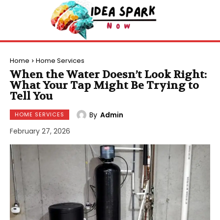
Home
Home Services
When the Water Doesn’t Look Right:
What Your Tap Might Be Trying to
Tell You
By
Admin
HOME SERVICES
February 27, 2026