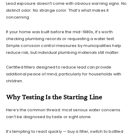
Lead exposure doesn’t come with obvious warning signs. No
distinct odor. No strange color. That’s what makes it
concerning.
If your home was built before the mid-1980s, it’s worth
checking plumbing records or requesting a water test.
Simple corrosion control measures by municipalities help
reduce risk, but individual plumbing materials still matter.
Certified filters designed to reduce lead can provide
additional peace of mind, particularly for households with
children.
Why Testing Is the Starting Line
Here’s the common thread: most serious water concerns
can’t be diagnosed by taste or sight alone.
It’s tempting to react quickly — buy a filter, switch to bottled