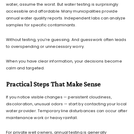
water, assume the worst. But water testing is surprisingly
accessible and affordable. Many municipalities provide
annual water quality reports. Independent labs can analyze
samples for specific contaminants.
Without testing, you’re guessing. And guesswork often leads
to overspending or unnecessary worry.
When you have clear information, your decisions become
calm and targeted.
Practical Steps That Make Sense
If you notice visible changes — persistent cloudiness,
discoloration, unusual odors — start by contacting your local
water provider. Temporary line disturbances can occur after
maintenance work or heavy rainfall.
For private well owners, annual testing is generally