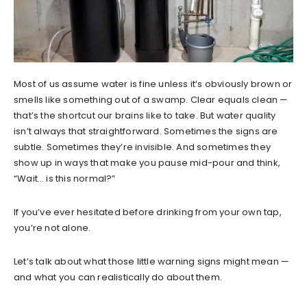
Most of us assume water is fine unless it’s obviously brown or
smells like something out of a swamp. Clear equals clean —
that’s the shortcut our brains like to take. But water quality
isn’t always that straightforward. Sometimes the signs are
subtle. Sometimes they’re invisible. And sometimes they
show up in ways that make you pause mid-pour and think,
“Wait… is this normal?”
If you’ve ever hesitated before drinking from your own tap,
you’re not alone.
Let’s talk about what those little warning signs might mean —
and what you can realistically do about them.