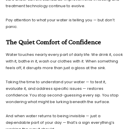
treatment technology continue to evolve.
Pay attention to what your water is telling you — but don’t
panic.
The Quiet Comfort of Confidence
Water touches nearly every part of daily life. We drink it, cook
with it, bathe in it, wash our clothes with it. When something
feels off, it disrupts more than just a glass at the sink.
Taking the time to understand your water — to test it,
evaluate it, and address specific issues — restores
confidence. You stop second-guessing every sip. You stop
wondering what might be lurking beneath the surface.
And when water returns to being invisible — just a
dependable part of your day — that’s a sign everything’s