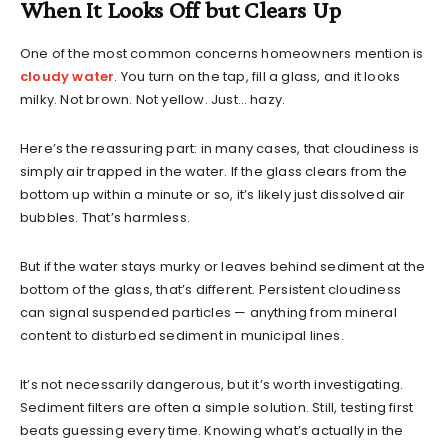
When It Looks Off but Clears Up
One of the most common concerns homeowners mention is
cloudy water
. You turn on the tap, fill a glass, and it looks
milky. Not brown. Not yellow. Just… hazy.
Here’s the reassuring part: in many cases, that cloudiness is
simply air trapped in the water. If the glass clears from the
bottom up within a minute or so, it’s likely just dissolved air
bubbles. That’s harmless.
But if the water stays murky or leaves behind sediment at the
bottom of the glass, that’s different. Persistent cloudiness
can signal suspended particles — anything from mineral
content to disturbed sediment in municipal lines.
It’s not necessarily dangerous, but it’s worth investigating.
Sediment filters are often a simple solution. Still, testing first
beats guessing every time. Knowing what’s actually in the