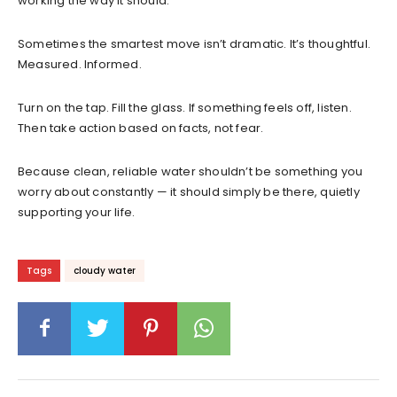
working the way it should.
Sometimes the smartest move isn’t dramatic. It’s thoughtful.
Measured. Informed.
Turn on the tap. Fill the glass. If something feels off, listen.
Then take action based on facts, not fear.
Because clean, reliable water shouldn’t be something you
worry about constantly — it should simply be there, quietly
supporting your life.
Tags
cloudy water