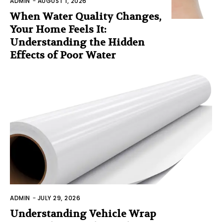
ADMIN
-
AUGUST 1, 2026
When Water Quality Changes,
Your Home Feels It:
Understanding the Hidden
Effects of Poor Water
ADMIN
-
JULY 29, 2026
Understanding Vehicle Wrap