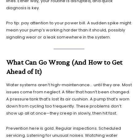
lines. Either way, your routine is disrupted, and quick
diagnosis is key.
Pro tip: pay attention to your power bill. A sudden spike might
mean your pump’s working harder than it should, possibly
signaling wear or a leak somewhere in the system.
What Can Go Wrong (And How to Get
Ahead of It)
Water systems aren’t high-maintenance… until they are. Most
issues come from neglect. A filter that hasn’t been changed.
A pressure tank that’s lost its air cushion. A pump that’s worn
down from cycling too frequently. These problems don’t
show up all at once—they creep in slowly, then hit fast.
Prevention here is gold. Regular inspections. Scheduled
servicing. Listening for unusual noises. Watching water