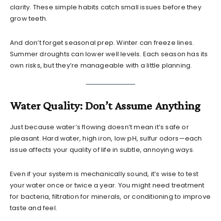
clarity. These simple habits catch small issues before they
grow teeth.
And don’t forget seasonal prep. Winter can freeze lines.
Summer droughts can lower well levels. Each season has its
own risks, but they’re manageable with a little planning.
Water Quality: Don’t Assume Anything
Just because water’s flowing doesn’t mean it’s safe or
pleasant. Hard water, high iron, low pH, sulfur odors—each
issue affects your quality of life in subtle, annoying ways.
Even if your system is mechanically sound, it’s wise to test
your water once or twice a year. You might need treatment
for bacteria, filtration for minerals, or conditioning to improve
taste and feel.