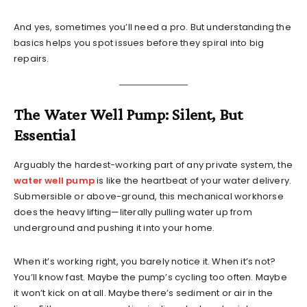
And yes, sometimes you’ll need a pro. But understanding the
basics helps you spot issues before they spiral into big
repairs.
The Water Well Pump: Silent, But
Essential
Arguably the hardest-working part of any private system, the
water well pump
is like the heartbeat of your water delivery.
Submersible or above-ground, this mechanical workhorse
does the heavy lifting—literally pulling water up from
underground and pushing it into your home.
When it’s working right, you barely notice it. When it’s not?
You’ll know fast. Maybe the pump’s cycling too often. Maybe
it won’t kick on at all. Maybe there’s sediment or air in the