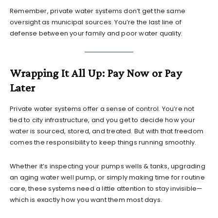
Remember, private water systems don’t get the same
oversight as municipal sources. You’re the last line of
defense between your family and poor water quality.
Wrapping It All Up: Pay Now or Pay
Later
Private water systems offer a sense of control. You’re not
tied to city infrastructure, and you get to decide how your
water is sourced, stored, and treated. But with that freedom
comes the responsibility to keep things running smoothly.
Whether it’s inspecting your pumps wells & tanks, upgrading
an aging water well pump, or simply making time for routine
care, these systems need a little attention to stay invisible—
which is exactly how you want them most days.