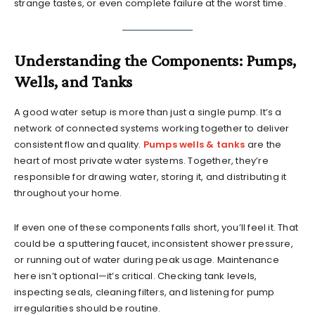
strange tastes, or even complete failure at the worst time.
Understanding the Components: Pumps,
Wells, and Tanks
A good water setup is more than just a single pump. It’s a
network of connected systems working together to deliver
consistent flow and quality.
Pumps wells & tanks
are the
heart of most private water systems. Together, they’re
responsible for drawing water, storing it, and distributing it
throughout your home.
If even one of these components falls short, you’ll feel it. That
could be a sputtering faucet, inconsistent shower pressure,
or running out of water during peak usage. Maintenance
here isn’t optional—it’s critical. Checking tank levels,
inspecting seals, cleaning filters, and listening for pump
irregularities should be routine.