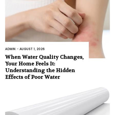
ADMIN
-
AUGUST 1, 2026
When Water Quality Changes,
Your Home Feels It:
Understanding the Hidden
Effects of Poor Water