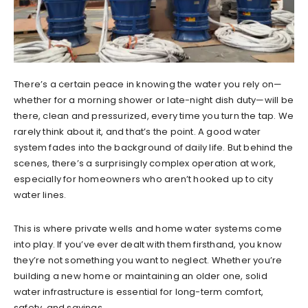
There’s a certain peace in knowing the water you rely on—
whether for a morning shower or late-night dish duty—will be
there, clean and pressurized, every time you turn the tap. We
rarely think about it, and that’s the point. A good water
system fades into the background of daily life. But behind the
scenes, there’s a surprisingly complex operation at work,
especially for homeowners who aren’t hooked up to city
water lines.
This is where private wells and home water systems come
into play. If you’ve ever dealt with them firsthand, you know
they’re not something you want to neglect. Whether you’re
building a new home or maintaining an older one, solid
water infrastructure is essential for long-term comfort,
safety, and savings.