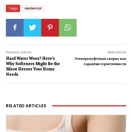
Tags
residential
Previous article
Next article
Hard Water Woes? Here’s
Электромуфтовая сварка как
Why Softeners Might Be the
гарантия герметичности
Silent Heroes Your Home
Needs
RELATED ARTICLES