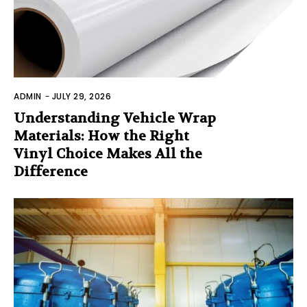
ADMIN
-
JULY 29, 2026
Understanding Vehicle Wrap
Materials: How the Right
Vinyl Choice Makes All the
Difference