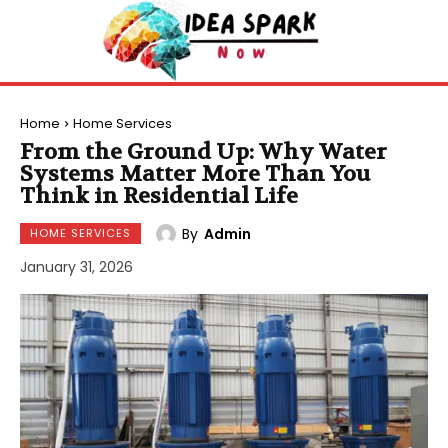
Home
Home Services
From the Ground Up: Why Water
Systems Matter More Than You
Think in Residential Life
By
Admin
HOME SERVICES
January 31, 2026