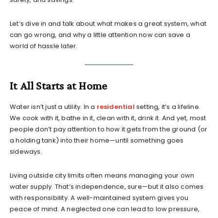
Let’s dive in and talk about what makes a great system, what
can go wrong, and why a little attention now can save a
world of hassle later.
It All Starts at Home
Water isn’t just a utility. In a
residential
setting, it’s a lifeline.
We cook with it, bathe in it, clean with it, drink it. And yet, most
people don’t pay attention to how it gets from the ground (or
a holding tank) into their home—until something goes
sideways.
Living outside city limits often means managing your own
water supply. That’s independence, sure—but it also comes
with responsibility. A well-maintained system gives you
peace of mind. A neglected one can lead to low pressure,