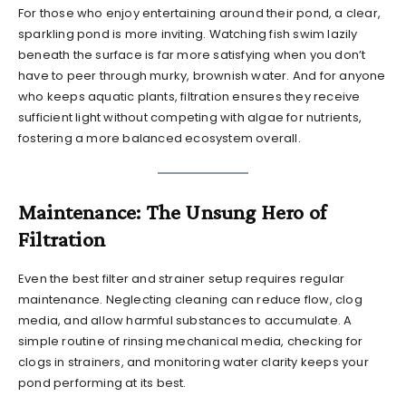
For those who enjoy entertaining around their pond, a clear,
sparkling pond is more inviting. Watching fish swim lazily
beneath the surface is far more satisfying when you don’t
have to peer through murky, brownish water. And for anyone
who keeps aquatic plants, filtration ensures they receive
sufficient light without competing with algae for nutrients,
fostering a more balanced ecosystem overall.
Maintenance: The Unsung Hero of
Filtration
Even the best filter and strainer setup requires regular
maintenance. Neglecting cleaning can reduce flow, clog
media, and allow harmful substances to accumulate. A
simple routine of rinsing mechanical media, checking for
clogs in strainers, and monitoring water clarity keeps your
pond performing at its best.