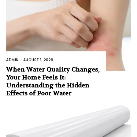
ADMIN
-
AUGUST 1, 2026
When Water Quality Changes,
Your Home Feels It:
Understanding the Hidden
Effects of Poor Water