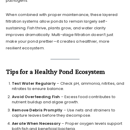
pathogens.
When combined with proper maintenance, these layered
filtration systems allow ponds to remain largely self-
sustaining. Fish thrive, plants grow, and water clarity
improves dramatically. Multi-stage filtration doesn’t just
make your pond prettier—it creates a healthier, more
resilient ecosystem.
Tips for a Healthy Pond Ecosystem
Test Water Regularly
– Check pH, ammonia, nitrites, and
nitrates to ensure balance.
Avoid Overfeeding Fish
– Excess food contributes to
nutrient buildup and algae growth.
Remove Debris Promptly
– Use nets and strainers to
capture leaves before they decompose.
Aerate When Necessary
– Proper oxygen levels support
both fish and beneficial bacteria.