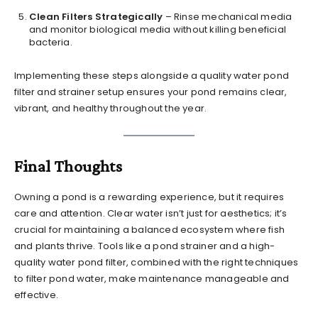
Clean Filters Strategically
– Rinse mechanical media
and monitor biological media without killing beneficial
bacteria.
Implementing these steps alongside a quality water pond
filter and strainer setup ensures your pond remains clear,
vibrant, and healthy throughout the year.
Final Thoughts
Owning a pond is a rewarding experience, but it requires
care and attention. Clear water isn’t just for aesthetics; it’s
crucial for maintaining a balanced ecosystem where fish
and plants thrive. Tools like a pond strainer and a high-
quality water pond filter, combined with the right techniques
to filter pond water, make maintenance manageable and
effective.