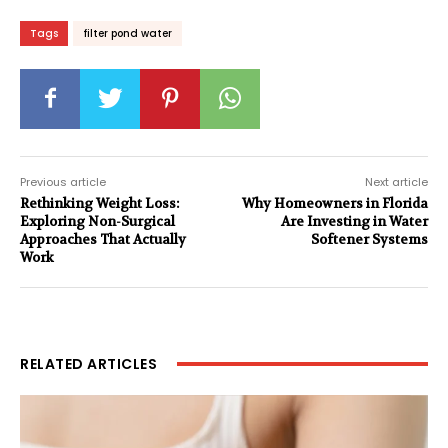
Tags
filter pond water
Previous article
Next article
Rethinking Weight Loss:
Why Homeowners in Florida
Exploring Non-Surgical
Are Investing in Water
Approaches That Actually
Softener Systems
Work
RELATED ARTICLES