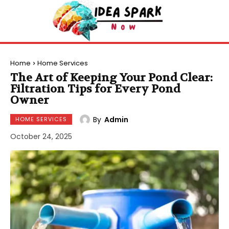
Home
Home Services
The Art of Keeping Your Pond Clear:
Filtration Tips for Every Pond
Owner
By
Admin
HOME SERVICES
October 24, 2025