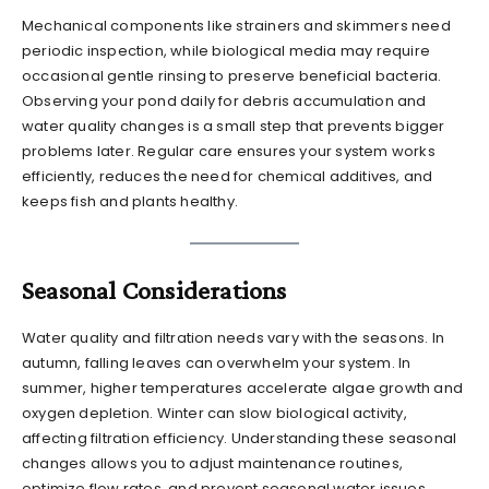
Mechanical components like strainers and skimmers need
periodic inspection, while biological media may require
occasional gentle rinsing to preserve beneficial bacteria.
Observing your pond daily for debris accumulation and
water quality changes is a small step that prevents bigger
problems later. Regular care ensures your system works
efficiently, reduces the need for chemical additives, and
keeps fish and plants healthy.
Seasonal Considerations
Water quality and filtration needs vary with the seasons. In
autumn, falling leaves can overwhelm your system. In
summer, higher temperatures accelerate algae growth and
oxygen depletion. Winter can slow biological activity,
affecting filtration efficiency. Understanding these seasonal
changes allows you to adjust maintenance routines,
optimize flow rates, and prevent seasonal water issues.