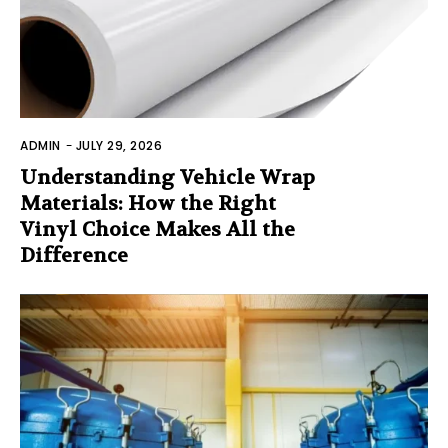
ADMIN
-
JULY 29, 2026
Understanding Vehicle Wrap
Materials: How the Right
Vinyl Choice Makes All the
Difference