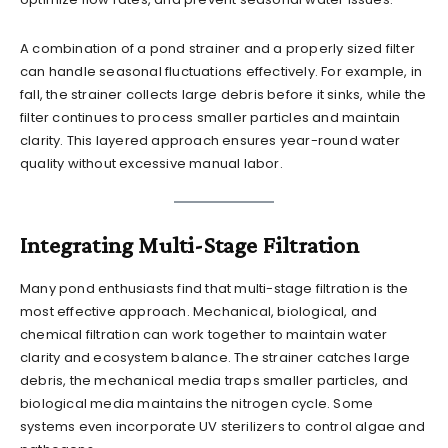
A combination of a pond strainer and a properly sized filter
can handle seasonal fluctuations effectively. For example, in
fall, the strainer collects large debris before it sinks, while the
filter continues to process smaller particles and maintain
clarity. This layered approach ensures year-round water
quality without excessive manual labor.
Integrating Multi-Stage Filtration
Many pond enthusiasts find that multi-stage filtration is the
most effective approach. Mechanical, biological, and
chemical filtration can work together to maintain water
clarity and ecosystem balance. The strainer catches large
debris, the mechanical media traps smaller particles, and
biological media maintains the nitrogen cycle. Some
systems even incorporate UV sterilizers to control algae and