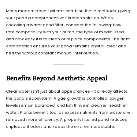
Many modern pond systems combine these methods, giving
your pond a comprehensive filtration solution. When
choosing a water pond filter, consider the following: flow
rate compatibility with your pump, the type of media used,
and how easy it is to clean or replace components. The right
combination ensures your pond remains crystal-clear and
healthy without constant manual intervention.
Benefits Beyond Aesthetic Appeal
Clear water isn’t just about appearances—it directly affects
the pond’s ecosystem. Algae growth is controlled, oxygen
levels remain balanced, and fish thrive in cleaner, healthier
water. Plants benefit, too, as excess nutrients from waste are
removed more efficiently. A properly filtered pond reduces
unpleasant odors and keeps the environment stable.