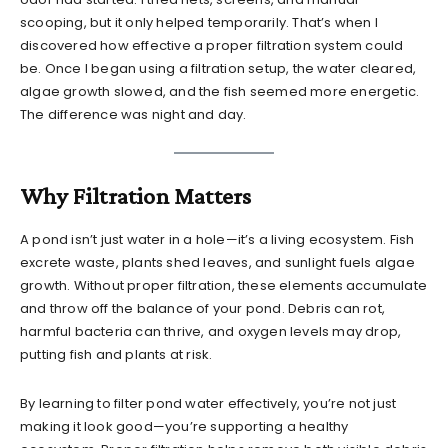
scooping, but it only helped temporarily. That’s when I
discovered how effective a proper filtration system could
be. Once I began using a filtration setup, the water cleared,
algae growth slowed, and the fish seemed more energetic.
The difference was night and day.
Why Filtration Matters
A pond isn’t just water in a hole—it’s a living ecosystem. Fish
excrete waste, plants shed leaves, and sunlight fuels algae
growth. Without proper filtration, these elements accumulate
and throw off the balance of your pond. Debris can rot,
harmful bacteria can thrive, and oxygen levels may drop,
putting fish and plants at risk.
By learning to filter pond water effectively, you’re not just
making it look good—you’re supporting a healthy