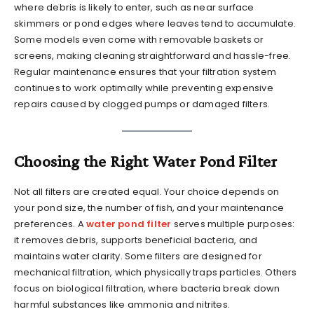
where debris is likely to enter, such as near surface
skimmers or pond edges where leaves tend to accumulate.
Some models even come with removable baskets or
screens, making cleaning straightforward and hassle-free.
Regular maintenance ensures that your filtration system
continues to work optimally while preventing expensive
repairs caused by clogged pumps or damaged filters.
Choosing the Right Water Pond Filter
Not all filters are created equal. Your choice depends on
your pond size, the number of fish, and your maintenance
preferences. A
water pond filter
serves multiple purposes:
it removes debris, supports beneficial bacteria, and
maintains water clarity. Some filters are designed for
mechanical filtration, which physically traps particles. Others
focus on biological filtration, where bacteria break down
harmful substances like ammonia and nitrites.