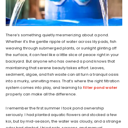
There’s something quietly mesmerizing about a pond.
Whether it’s the gentle ripple of water across lily pads, fish
weaving through submerged plants, or sunlight glinting off
the surface, it can feel like a little slice of peace right in your
backyard. But anyone who has owned a pond knows that
maintaining that serene beauty takes effort. Leaves,
sediment, algae, and fish waste can all turn a tranquil oasis
into a murky, uninviting mess. That’s where the right filtration
system comes into play, and learning to
filter pond water
properly can make all the difference.
I remember the first summer I took pond ownership
seriously. I had planted aquatic flowers and stocked a few
koi, but by mid-season, the water was cloudy, and a strange
odor had started. I tried nets, screens, and manual