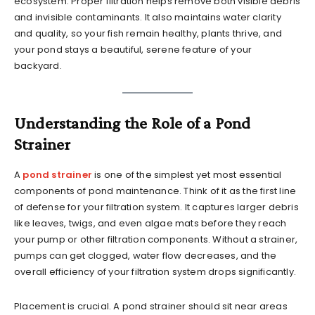
ecosystem. Proper filtration helps remove both visible debris
and invisible contaminants. It also maintains water clarity
and quality, so your fish remain healthy, plants thrive, and
your pond stays a beautiful, serene feature of your
backyard.
Understanding the Role of a Pond
Strainer
A
pond strainer
is one of the simplest yet most essential
components of pond maintenance. Think of it as the first line
of defense for your filtration system. It captures larger debris
like leaves, twigs, and even algae mats before they reach
your pump or other filtration components. Without a strainer,
pumps can get clogged, water flow decreases, and the
overall efficiency of your filtration system drops significantly.
Placement is crucial. A pond strainer should sit near areas